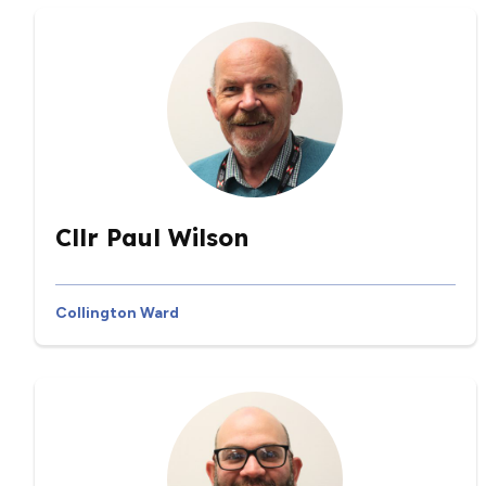
Cllr Paul Wilson
Collington Ward