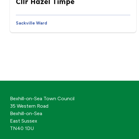
Cllr Hazel Timpe
Sackville Ward
Bexhill-on-Sea Town Council
35 Western Road
Bexhill-on-Sea
East Sussex
TN40 1DU