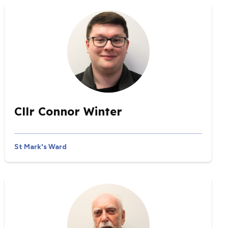
Cllr Connor Winter
St Mark's Ward