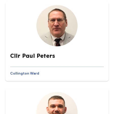
Cllr Paul Peters
Collington Ward