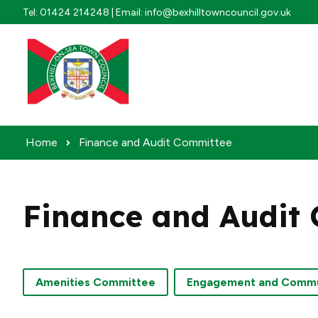
Skip to content
Tel: 01424 214248 | Email: info@bexhilltowncouncil.gov.uk
Home
Finance and Audit Committee
Finance and Audit
Amenities Committee