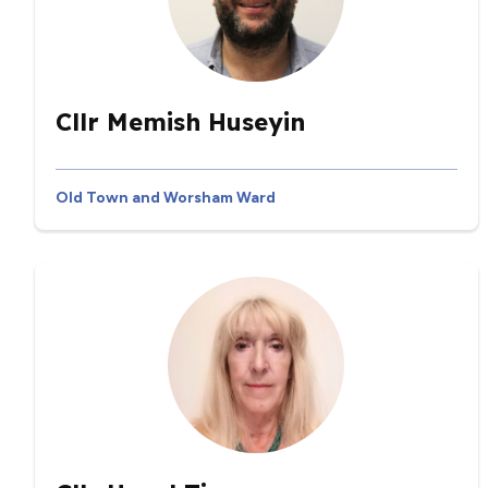
Cllr Memish Huseyin
Old Town and Worsham Ward