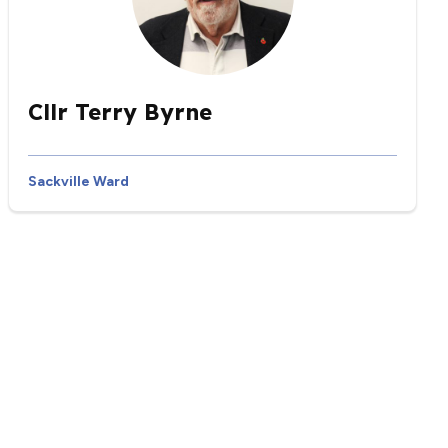
Cllr Terry Byrne
Sackville Ward