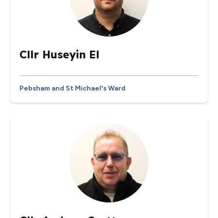
Cllr Huseyin El
Pebsham and St Michael's Ward