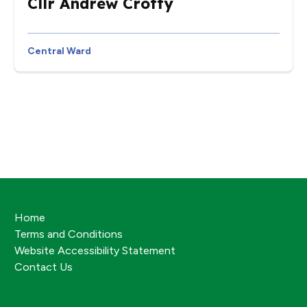
Cllr Andrew Crotty
Central Ward
Home
Terms and Conditions
Website Accessibility Statement
Contact Us