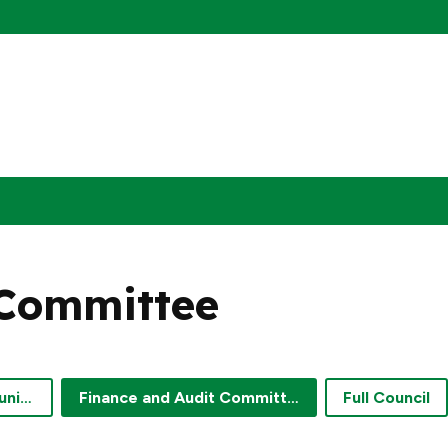
 Committee
Engagement and Communications Committee
Finance and Audit Committee
Full Council