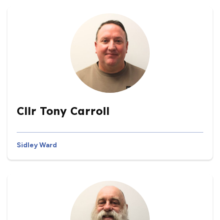
Cllr Tony Carroll
Sidley Ward