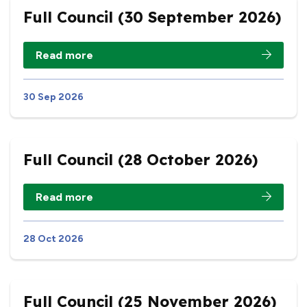
Full Council (30 September 2026)
Read more
30 Sep 2026
Full Council (28 October 2026)
Read more
28 Oct 2026
Full Council (25 November 2026)