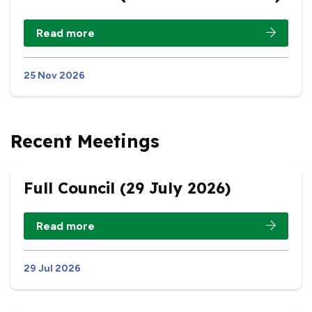
Read more
25 Nov 2026
Recent Meetings
Full Council (29 July 2026)
Read more
29 Jul 2026