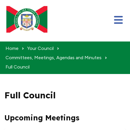
Skip to content
Home
Your Council
Committees, Meetings, Agendas and Minutes
Full Council
Full Council
Upcoming Meetings