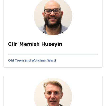
Cllr Memish Huseyin
Old Town and Worsham Ward