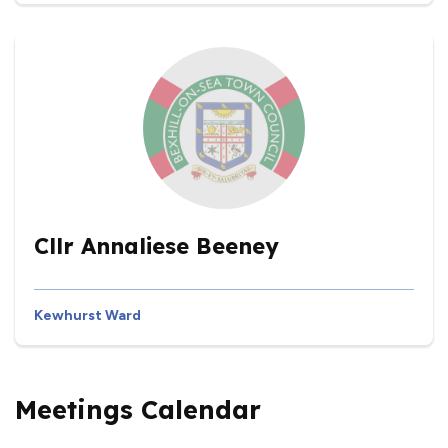
Cllr Annaliese Beeney
Kewhurst Ward
Meetings Calendar