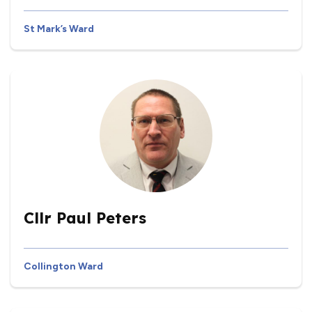
St Mark’s Ward
Cllr Paul Peters
Collington Ward