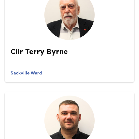
Cllr Terry Byrne
Sackville Ward