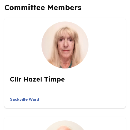
Committee Members
Cllr Hazel Timpe
Sackville Ward