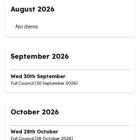
August 2026
No items
September 2026
Wed 30th September
Full Council (30 September 2026)
October 2026
Wed 28th October
Full Council (28 October 2026)