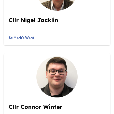
Cllr Nigel Jacklin
St Mark’s Ward
Cllr Connor Winter