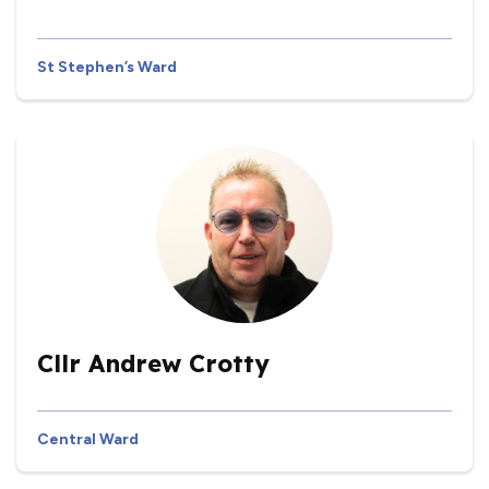
St Stephen’s Ward
Cllr Andrew Crotty
Central Ward