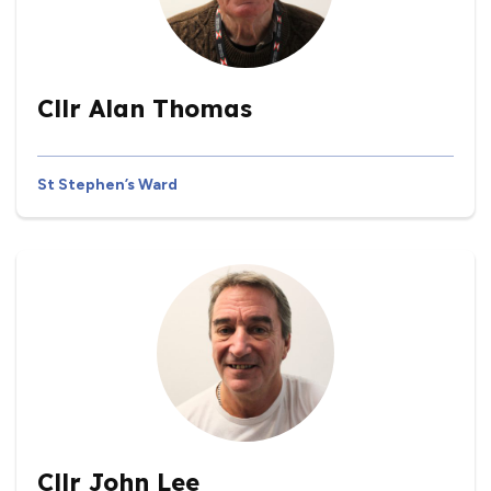
Cllr Alan Thomas
St Stephen’s Ward
Cllr John Lee