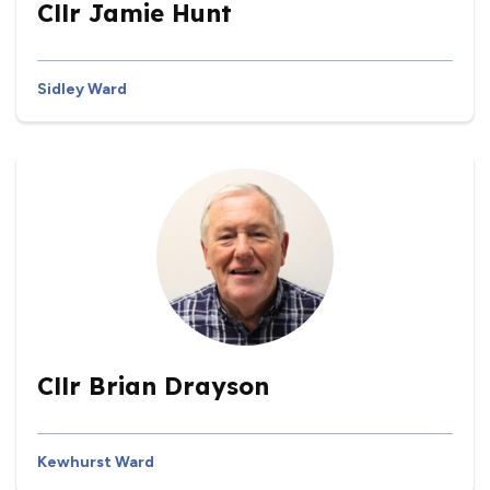
Cllr Jamie Hunt
Sidley Ward
Cllr Brian Drayson
Kewhurst Ward