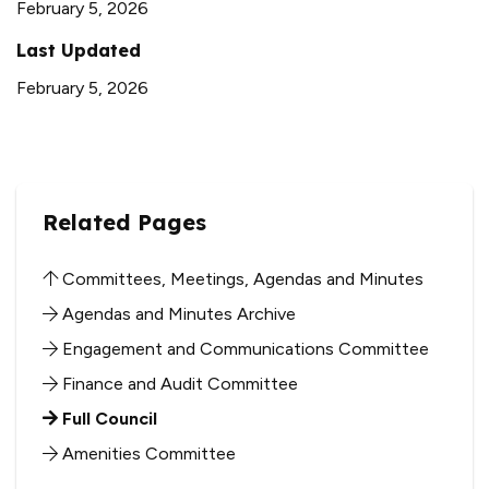
February 5, 2026
Last Updated
February 5, 2026
Related Pages
Committees, Meetings, Agendas and Minutes
Agendas and Minutes Archive
Engagement and Communications Committee
Finance and Audit Committee
Full Council
Amenities Committee