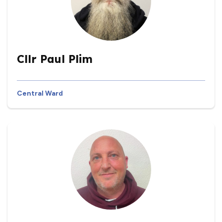
Cllr Paul Plim
Central Ward