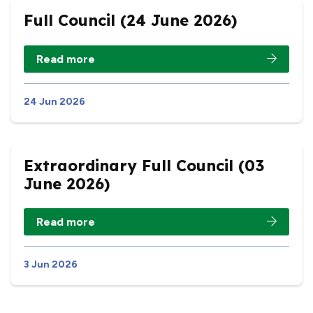
Full Council (24 June 2026)
Read more
24 Jun 2026
Extraordinary Full Council (03
June 2026)
Read more
3 Jun 2026