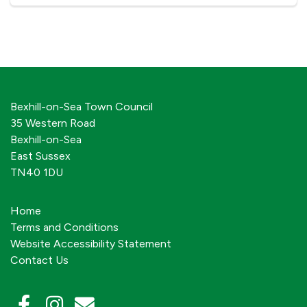
Bexhill-on-Sea Town Council
35 Western Road
Bexhill-on-Sea
East Sussex
TN40 1DU
Home
Terms and Conditions
Website Accessibility Statement
Contact Us