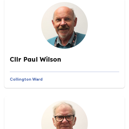
Cllr Paul Wilson
Collington Ward