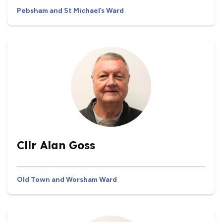
Pebsham and St Michael’s Ward
Cllr Alan Goss
Old Town and Worsham Ward