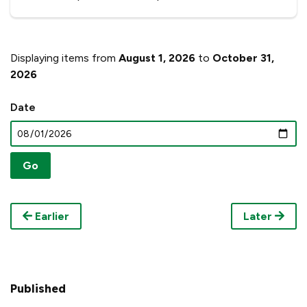
Displaying items from
August 1, 2026
to
October 31,
2026
Date
Earlier
Later
Published