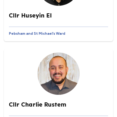
Cllr Huseyin El
Pebsham and St Michael’s Ward
Cllr Charlie Rustem