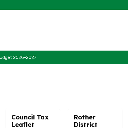
udget 2026-2027
Council Tax
Rother
Leaflet
District