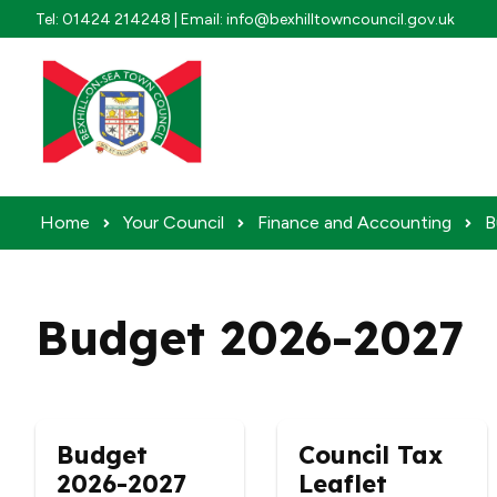
Skip to content
Tel: 01424 214248 | Email: info@bexhilltowncouncil.gov.uk
Home
Your Council
Finance and Accounting
B
Budget 2026-2027
Budget
Council Tax
2026-2027
Leaflet