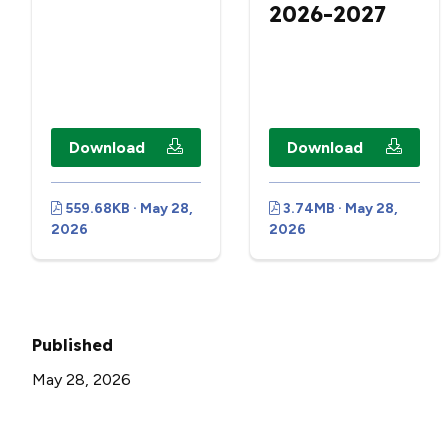
2026-2027
Download
Download
559.68KB · May 28,
3.74MB · May 28,
2026
2026
Published
May 28, 2026