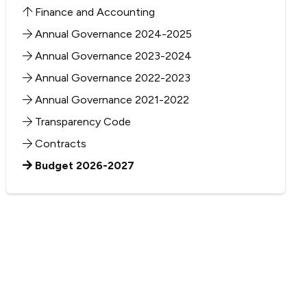
Finance and Accounting
Annual Governance 2024-2025
Annual Governance 2023-2024
Annual Governance 2022-2023
Annual Governance 2021-2022
Transparency Code
Contracts
Budget 2026-2027