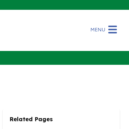
MENU
Related Pages