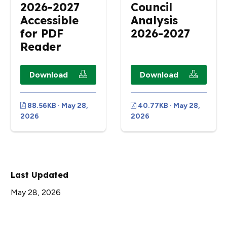
2026-2027
Council
Accessible
Analysis
for PDF
2026-2027
Reader
Download
Download
88.56KB · May 28,
40.77KB · May 28,
2026
2026
Last Updated
May 28, 2026