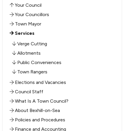
Your Council
Your Councillors
Town Mayor
Services
Verge Cutting
Allotments
Public Conveniences
Town Rangers
Elections and Vacancies
Council Staff
What Is A Town Council?
About Bexhill-on-Sea
Policies and Procedures
Finance and Accounting