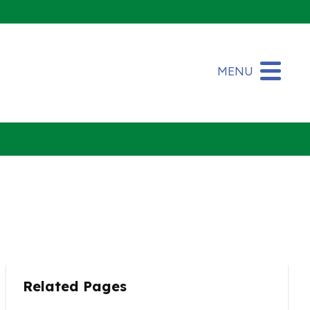
MENU
Related Pages