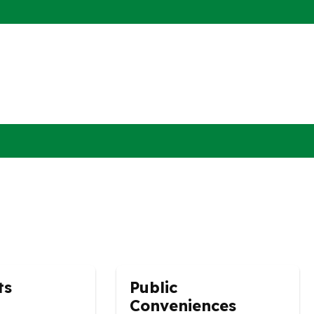
ts
Public
Conveniences