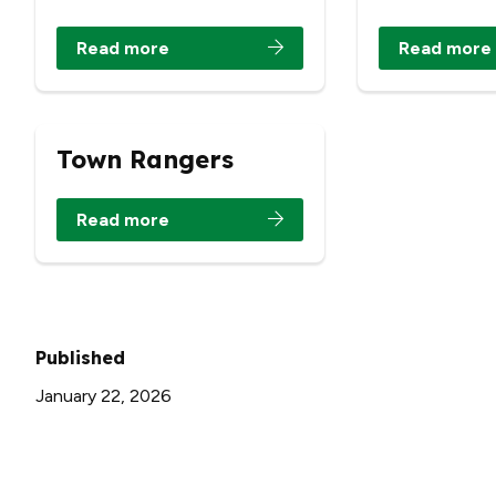
Read more
Read more
Town Rangers
Read more
Published
January 22, 2026