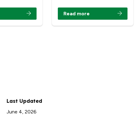
Read more
Last Updated
June 4, 2026