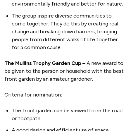
environmentally friendly and better for nature.
The group inspire diverse communities to
come together. They do this by creating real
change and breaking down barriers, bringing
people from different walks of life together
for a common cause.
The Mullins Trophy Garden Cup –
A new award to
be given to the person or household with the best
front garden by an amateur gardener.
Criteria for nomination:
The front garden can be viewed from the road
or footpath.
A good design and efficient use of space.