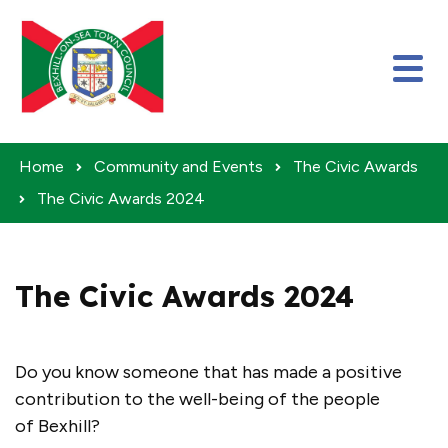
Skip to content
Home
Community and Events
The Civic Awards
The Civic Awards 2024
The Civic Awards 2024
Do you know someone that has made a positive
contribution to the well-being of the people
of Bexhill?