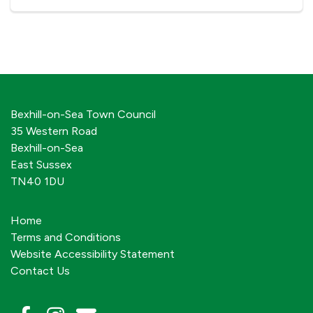
Bexhill-on-Sea Town Council
35 Western Road
Bexhill-on-Sea
East Sussex
TN40 1DU
Home
Terms and Conditions
Website Accessibility Statement
Contact Us