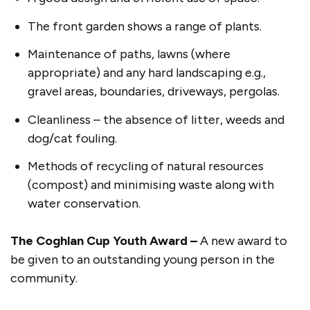
The front garden shows a range of plants.
Maintenance of paths, lawns (where
appropriate) and any hard landscaping e.g.,
gravel areas, boundaries, driveways, pergolas.
Cleanliness – the absence of litter, weeds and
dog/cat fouling.
Methods of recycling of natural resources
(compost) and minimising waste along with
water conservation.
The Coghlan Cup Youth Award –
A new award to
be given to an outstanding young person in the
community.