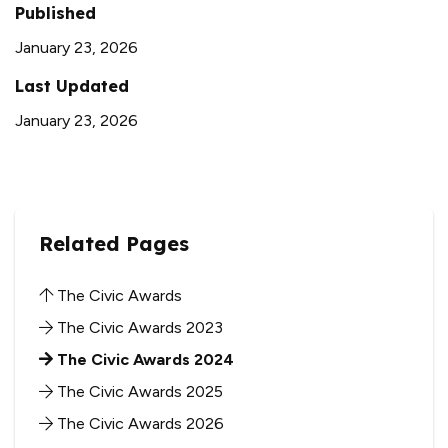
Published
January 23, 2026
Last Updated
January 23, 2026
Related Pages
The Civic Awards
The Civic Awards 2023
The Civic Awards 2024
The Civic Awards 2025
The Civic Awards 2026