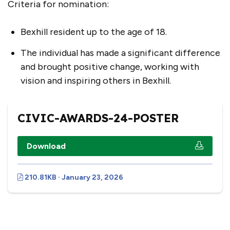
Criteria for nomination:
Bexhill resident up to the age of 18.
The individual has made a significant difference
and brought positive change, working with
vision and inspiring others in Bexhill.
CIVIC-AWARDS-24-POSTER
Download
210.81KB · January 23, 2026