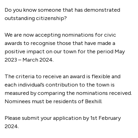
Do you know someone that has demonstrated
outstanding citizenship?
We are now accepting nominations for civic
awards to recognise those that have made a
positive impact on our town for the period May
2023 – March 2024.
The criteria to receive an award is flexible and
each individual’s contribution to the town is
measured by comparing the nominations received.
Nominees must be residents of Bexhill.
Please submit your application by 1st February
2024.