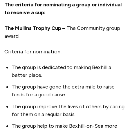
The criteria for nominating a group or individual
to receive a cup:
The Mullins Trophy Cup –
The Community group
award.
Criteria for nomination:
The group is dedicated to making Bexhill a
better place.
The group have gone the extra mile to raise
funds for a good cause.
The group improve the lives of others by caring
for them on a regular basis.
The group help to make Bexhill-on-Sea more