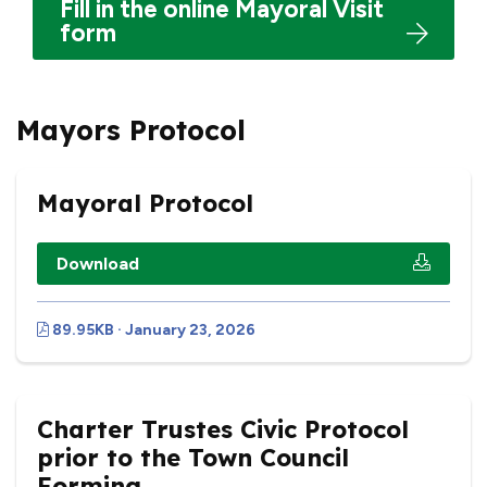
Fill in the online Mayoral Visit
form
Mayors Protocol
Mayoral Protocol
Download
89.95KB · January 23, 2026
Charter Trustes Civic Protocol
prior to the Town Council
Forming