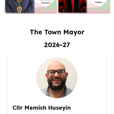
The Town Mayor
2026-27
Cllr Memish Huseyin