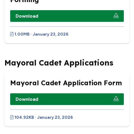
Download
1.00MB · January 23, 2026
Mayoral Cadet Applications
Mayoral Cadet Application Form
Download
104.92KB · January 23, 2026