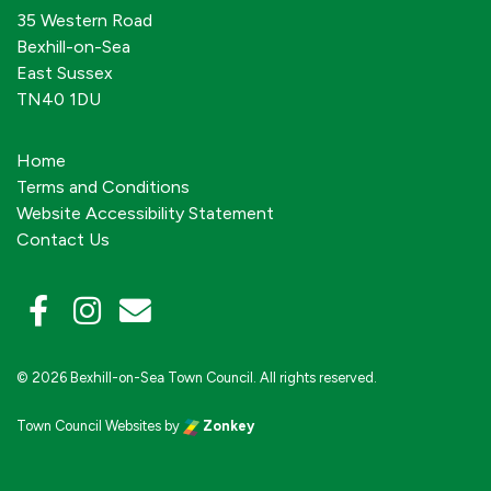
35 Western Road
Bexhill-on-Sea
East Sussex
TN40 1DU
Home
Terms and Conditions
Website Accessibility Statement
Contact Us
© 2026 Bexhill-on-Sea Town Council. All rights reserved.
Town Council Websites
by
Zonkey
vigate to the top of the page