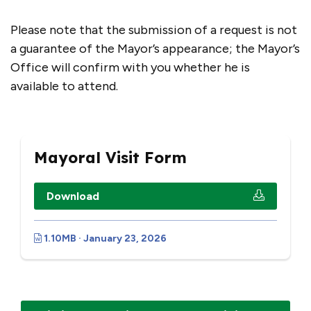
Please note that the submission of a request is not
a guarantee of the Mayor’s appearance; the Mayor’s
Office will confirm with you whether he is
available to attend.
Mayoral Visit Form
Download
1.10MB · January 23, 2026