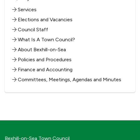
Services
Elections and Vacancies
Council Staff
What Is A Town Council?
About Bexhill-on-Sea
Policies and Procedures
Finance and Accounting
Committees, Meetings, Agendas and Minutes
Bexhill-on-Sea Town Council