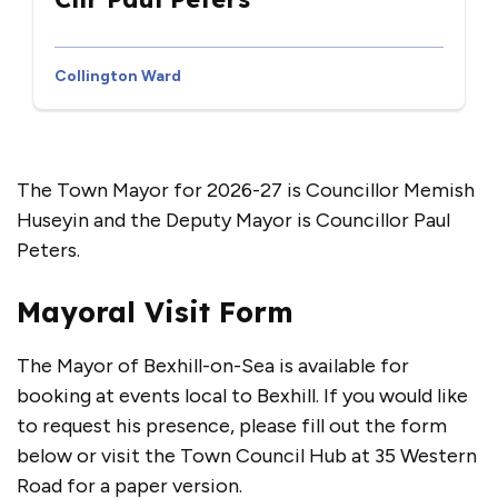
Collington Ward
The Town Mayor for 2026-27 is Councillor Memish
Huseyin and the Deputy Mayor is Councillor Paul
Peters.
Mayoral Visit Form
The Mayor of Bexhill-on-Sea is available for
booking at events local to Bexhill. If you would like
to request his presence, please fill out the form
below or visit the Town Council Hub at 35 Western
Road for a paper version.