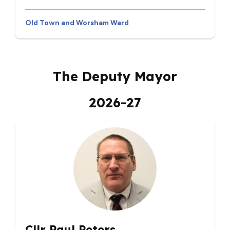
Old Town and Worsham Ward
The Deputy Mayor
2026-27
Cllr Paul Peters