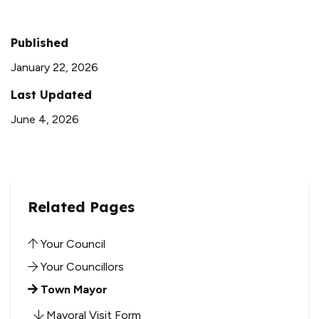
Published
January 22, 2026
Last Updated
June 4, 2026
Related Pages
Your Council
Your Councillors
Town Mayor
Mayoral Visit Form