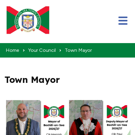
Skip to content
Home
Your Council
Town Mayor
Town Mayor