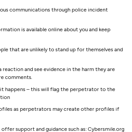
icious communications through police incident
ormation is available online about you and keep
ople that are unlikely to stand up for themselves and
 a reaction and see evidence in the harm they are
nore comments.
it happens – this will flag the perpetrator to the
ction
files as perpetrators may create other profiles if
n offer support and guidance such as: Cybersmile.org