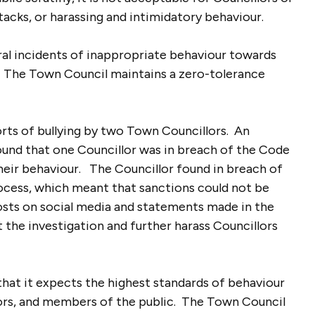
ttacks, or harassing and intimidatory behaviour.
al incidents of inappropriate behaviour towards
e. The Town Council maintains a zero-tolerance
orts of bullying by two Town Councillors. An
ound that one Councillor was in breach of the Code
heir behaviour. The Councillor found in breach of
ocess, which meant that sanctions could not be
osts on social media and statements made in the
the investigation and further harass Councillors
that it expects the highest standards of behaviour
lors, and members of the public. The Town Council