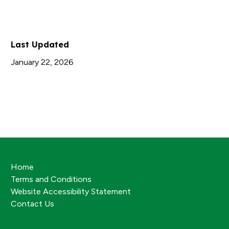
Last Updated
January 22, 2026
Home
Terms and Conditions
Website Accessibility Statement
Contact Us