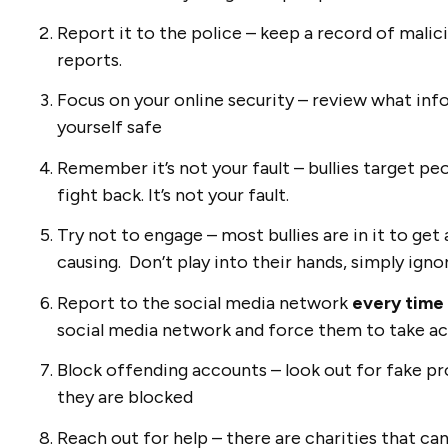
Report it to the police – keep a record of mal
reports.
Focus on your online security – review what inf
yourself safe
Remember it’s not your fault – bullies target pe
fight back. It’s not your fault.
Try not to engage – most bullies are in it to get
causing. Don’t play into their hands, simply ig
Report to the social media network
every time
social media network and force them to take a
Block offending accounts – look out for fake pro
they are blocked
Reach out for help – there are charities that ca