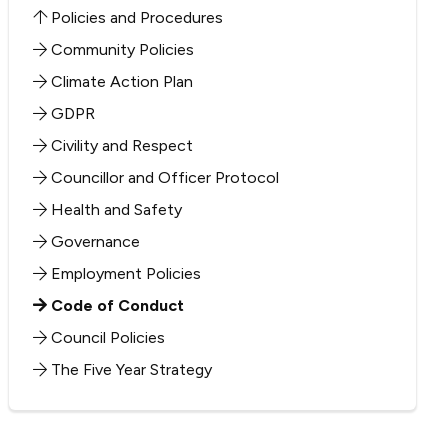
Policies and Procedures
Community Policies
Climate Action Plan
GDPR
Civility and Respect
Councillor and Officer Protocol
Health and Safety
Governance
Employment Policies
Code of Conduct
Council Policies
The Five Year Strategy