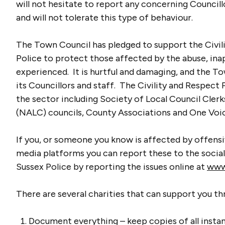
will not hesitate to report any concerning Councill
and will not tolerate this type of behaviour.
The Town Council has pledged to support the Civil
Police to protect those affected by the abuse, ina
experienced. It is hurtful and damaging, and the To
its Councillors and staff. The Civility and Respect
the sector including Society of Local Council Clerk
(NALC) councils, County Associations and One Voi
If you, or someone you know is affected by offens
media platforms you can report these to the socia
Sussex Police by reporting the issues online at
www.
There are several charities that can support you thr
Document everything – keep copies of all insta