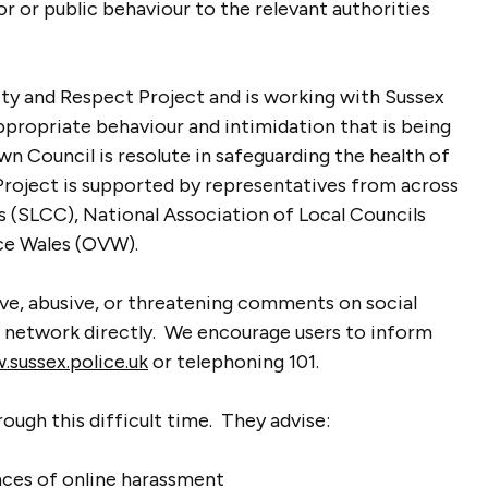
or or public behaviour to the relevant authorities
ity and Respect Project and is working with Sussex
ppropriate behaviour and intimidation that is being
wn Council is resolute in safeguarding the health of
 Project is supported by representatives from across
s (SLCC), National Association of Local Councils
ce Wales (OVW).
ive, abusive, or threatening comments on social
l network directly. We encourage users to inform
sussex.police.uk
or telephoning 101.
ough this difficult time. They advise:
nces of online harassment