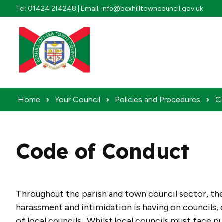
Skip to content
Tel: 01424 214248 | Email: info@bexhilltowncouncil.gov.uk
Home
Your Council
Policies and Procedures
C
Code of Conduct
Throughout the parish and town council sector, th
harassment and intimidation is having on councils, 
of local councils. Whilst local councils must face pu