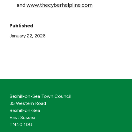
and
www.thecyberhelpline.com
Published
January 22, 2026
Bexhill-on-Sea Town Council
35 Western Road
Bexhill-on-Sea
East Sussex
TN40 1DU