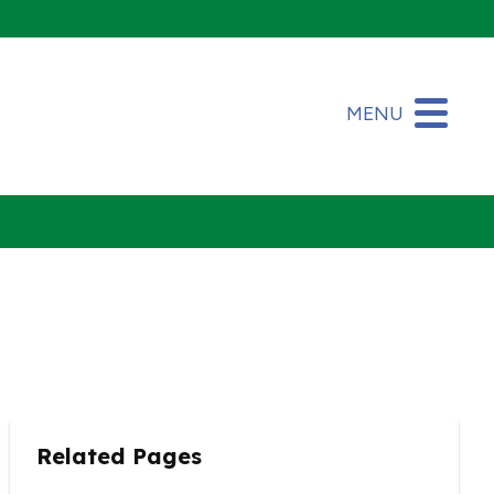
MENU
Related Pages