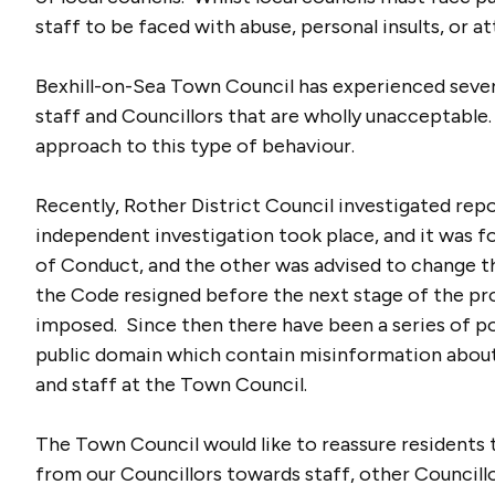
staff to be faced with abuse, personal insults, or a
Bexhill-on-Sea Town Council has experienced sever
staff and Councillors that are wholly unacceptabl
approach to this type of behaviour.
Recently, Rother District Council investigated rep
independent investigation took place, and it was f
of Conduct, and the other was advised to change t
the Code resigned before the next stage of the pr
imposed. Since then there have been a series of p
public domain which contain misinformation about 
and staff at the Town Council.
The Town Council would like to reassure residents 
from our Councillors towards staff, other Council