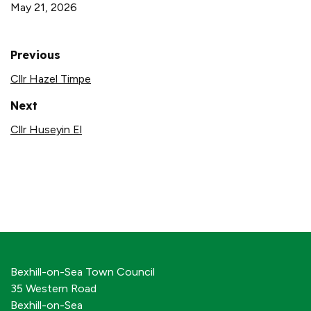
May 21, 2026
Previous
Cllr Hazel Timpe
Next
Cllr Huseyin El
Bexhill-on-Sea Town Council
35 Western Road
Bexhill-on-Sea