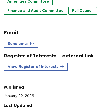
Amenities Committee
Finance and Audit Committee
Full Council
Email
Send email
Register of Interests – external link
View Register of Interests
Published
January 22, 2026
Last Updated