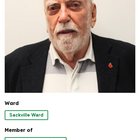
Ward
Sackville Ward
Member of