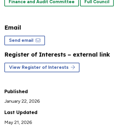
Finance and Audit Committee
Full Council
Email
Send email
Register of Interests – external link
View Register of Interests
Published
January 22, 2026
Last Updated
May 21, 2026