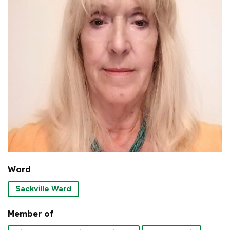
Ward
Sackville Ward
Member of