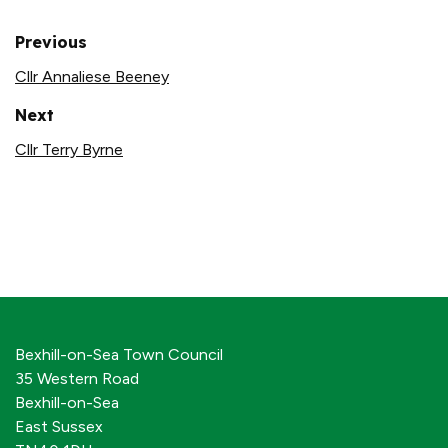
Previous
Cllr Annaliese Beeney
Next
Cllr Terry Byrne
Bexhill-on-Sea Town Council
35 Western Road
Bexhill-on-Sea
East Sussex