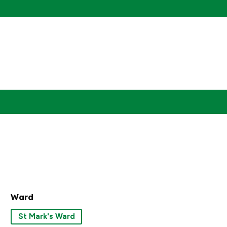
Ward
St Mark's Ward