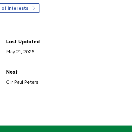
 of Interests
Last Updated
May 21, 2026
Next
Cllr Paul Peters