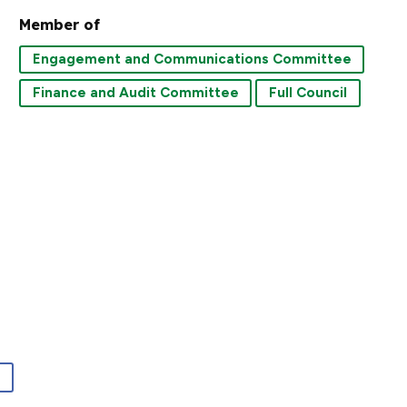
Member of
Engagement and Communications Committee
Finance and Audit Committee
Full Council