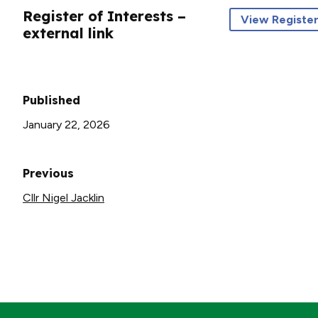
Register of Interests –
View Register
external link
Published
January 22, 2026
Previous
Cllr Nigel Jacklin