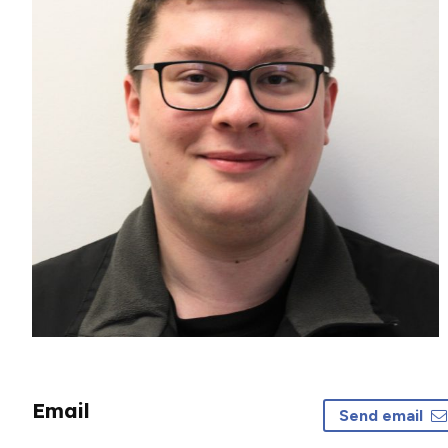
Email
Send email