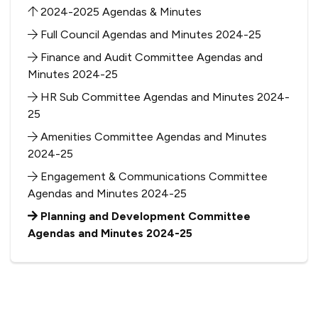
2024-2025 Agendas & Minutes
Full Council Agendas and Minutes 2024-25
Finance and Audit Committee Agendas and
Minutes 2024-25
HR Sub Committee Agendas and Minutes 2024-
25
Amenities Committee Agendas and Minutes
2024-25
Engagement & Communications Committee
Agendas and Minutes 2024-25
Planning and Development Committee
Agendas and Minutes 2024-25