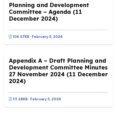
Planning and Development
Committee – Agenda (11
December 2024)
106.57KB · February 5, 2026
Appendix A – Draft Planning and
Development Committee Minutes
27 November 2024 (11 December
2024)
111.28KB · February 5, 2026