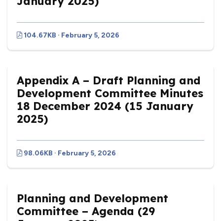
January 2025)
104.67KB · February 5, 2026
Appendix A – Draft Planning and
Development Committee Minutes
18 December 2024 (15 January
2025)
98.06KB · February 5, 2026
Planning and Development
Committee – Agenda (29