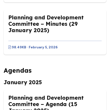
Planning and Development
Committee – Minutes (29
January 2025)
98.49KB · February 5, 2026
Agendas
January 2025
Planning and Development
Committee – Agenda (15