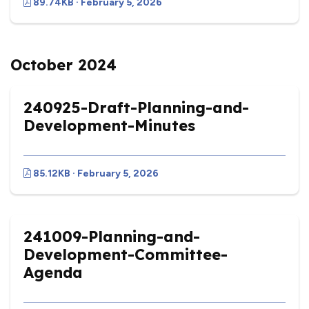
89.74KB · February 5, 2026
October 2024
240925-Draft-Planning-and-
Development-Minutes
85.12KB · February 5, 2026
241009-Planning-and-
Development-Committee-
Agenda