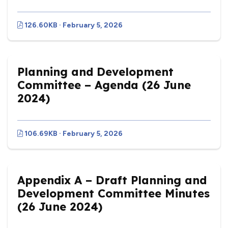
126.60KB · February 5, 2026
Planning and Development
Committee – Agenda (26 June
2024)
106.69KB · February 5, 2026
Appendix A – Draft Planning and
Development Committee Minutes
(26 June 2024)