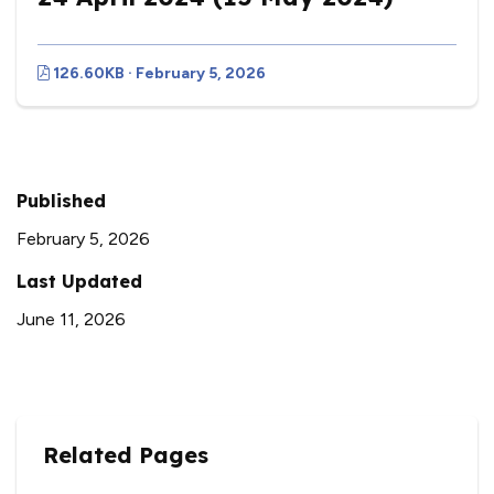
126.60KB · February 5, 2026
Published
February 5, 2026
Last Updated
June 11, 2026
Related Pages