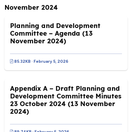
November 2024
Planning and Development
Committee – Agenda (13
November 2024)
85.32KB · February 5, 2026
Appendix A – Draft Planning and
Development Committee Minutes
23 October 2024 (13 November
2024)
89.74KB · February 5, 2026