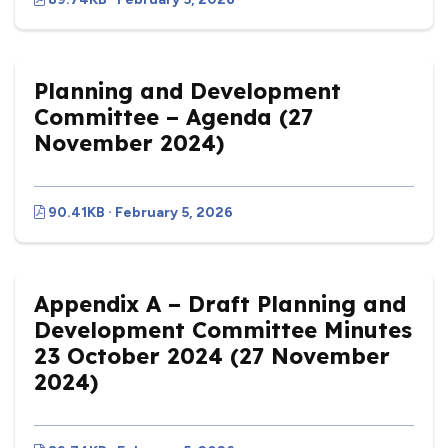
Planning and Development
Committee – Agenda (27
November 2024)
90.41KB · February 5, 2026
Appendix A – Draft Planning and
Development Committee Minutes
23 October 2024 (27 November
2024)