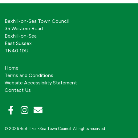
Bexhill-on-Sea Town Council
35 Western Road
Bexhill-on-Sea
East Sussex
TN40 1DU
Home
Terms and Conditions
Website Accessibility Statement
Contact Us
© 2026 Bexhill-on-Sea Town Council. All rights reserved.