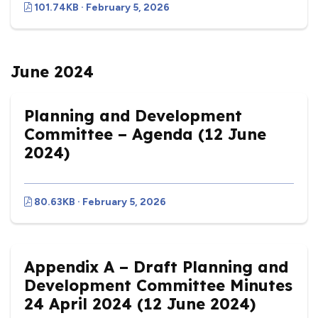
101.74KB · February 5, 2026
June 2024
Planning and Development
Committee – Agenda (12 June
2024)
80.63KB · February 5, 2026
Appendix A – Draft Planning and
Development Committee Minutes
24 April 2024 (12 June 2024)