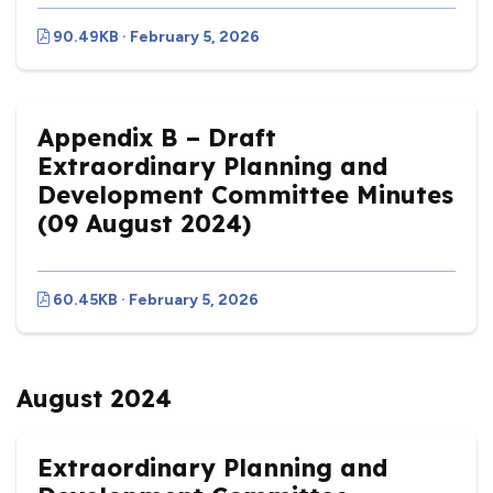
90.49KB · February 5, 2026
Appendix B – Draft
Extraordinary Planning and
Development Committee Minutes
(09 August 2024)
60.45KB · February 5, 2026
August 2024
Extraordinary Planning and