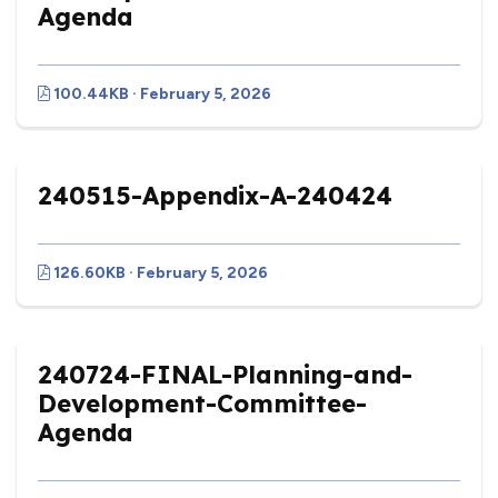
Agenda
100.44KB · February 5, 2026
240515-Appendix-A-240424
126.60KB · February 5, 2026
240724-FINAL-Planning-and-
Development-Committee-
Agenda