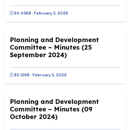
60.45KB · February 5, 2026
Planning and Development
Committee – Minutes (25
September 2024)
85.12KB · February 5, 2026
Planning and Development
Committee – Minutes (09
October 2024)