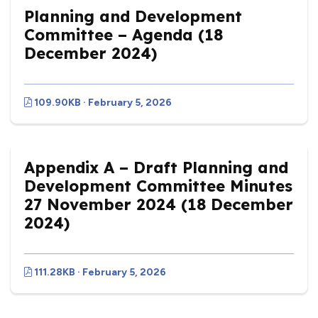
Planning and Development
Committee – Agenda (18
December 2024)
109.90KB · February 5, 2026
Appendix A – Draft Planning and
Development Committee Minutes
27 November 2024 (18 December
2024)
111.28KB · February 5, 2026