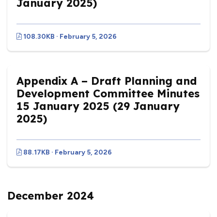
January 2025)
108.30KB · February 5, 2026
Appendix A – Draft Planning and
Development Committee Minutes
15 January 2025 (29 January
2025)
88.17KB · February 5, 2026
December 2024