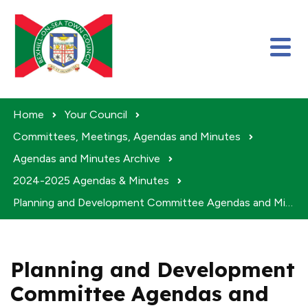
Skip to content
Home
Your Council
Committees, Meetings, Agendas and Minutes
Agendas and Minutes Archive
2024-2025 Agendas & Minutes
Planning and Development Committee Agendas and Minutes 2024-25
Planning and Development
Committee Agendas and