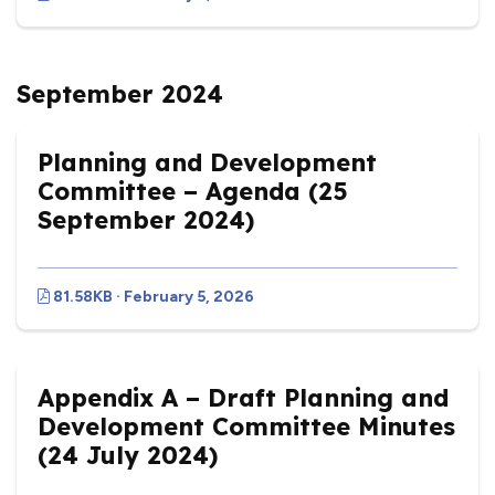
September 2024
Planning and Development
Committee – Agenda (25
September 2024)
81.58KB · February 5, 2026
Appendix A – Draft Planning and
Development Committee Minutes
(24 July 2024)