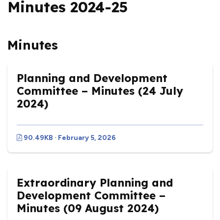
Minutes 2024-25
Minutes
Planning and Development
Committee – Minutes (24 July
2024)
90.49KB · February 5, 2026
Extraordinary Planning and
Development Committee –
Minutes (09 August 2024)