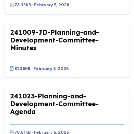
78.33KB · February 5, 2026
241009-JD-Planning-and-
Development-Committee-
Minutes
81.36KB · February 5, 2026
241023-Planning-and-
Development-Committee-
Agenda
78.81KB · February 5, 2026