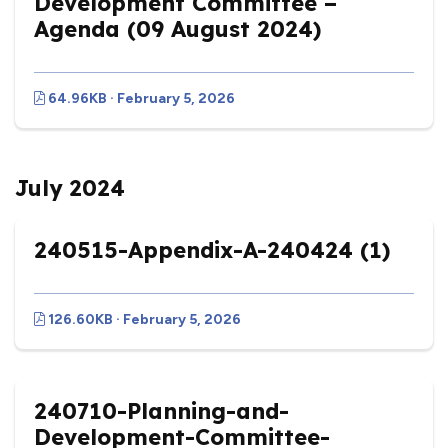
Development Committee –
Agenda (09 August 2024)
64.96KB · February 5, 2026
July 2024
240515-Appendix-A-240424 (1)
126.60KB · February 5, 2026
240710-Planning-and-
Development-Committee-