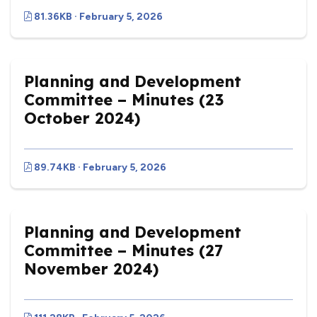
81.36KB · February 5, 2026
Planning and Development
Committee – Minutes (23
October 2024)
89.74KB · February 5, 2026
Planning and Development
Committee – Minutes (27
November 2024)