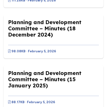
111.28KB · February 5, 2026
Planning and Development
Committee – Minutes (18
December 2024)
98.08KB · February 5, 2026
Planning and Development
Committee – Minutes (15
January 2025)
88.17KB · February 5, 2026