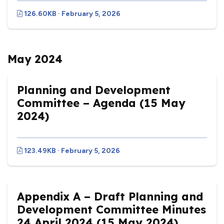
126.60KB · February 5, 2026
May 2024
Planning and Development
Committee – Agenda (15 May
2024)
123.49KB · February 5, 2026
Appendix A – Draft Planning and
Development Committee Minutes
24 April 2024 (15 May 2024)