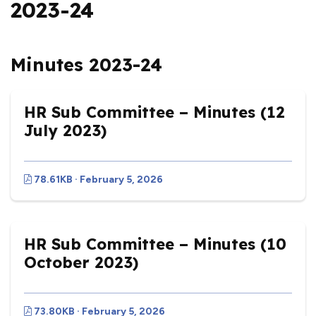
2023-24
Minutes 2023-24
HR Sub Committee – Minutes (12
July 2023)
78.61KB · February 5, 2026
HR Sub Committee – Minutes (10
October 2023)
73.80KB · February 5, 2026