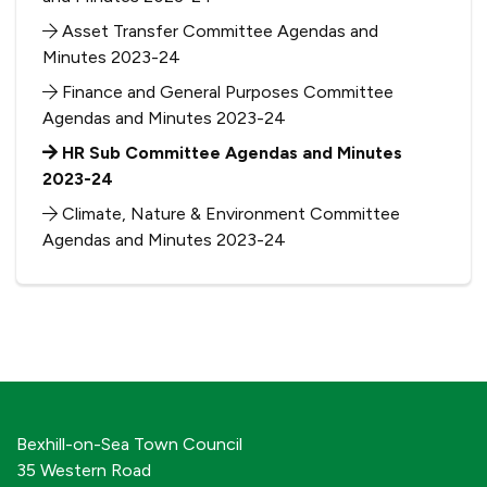
Asset Transfer Committee Agendas and
Minutes 2023-24
Finance and General Purposes Committee
Agendas and Minutes 2023-24
HR Sub Committee Agendas and Minutes
2023-24
Climate, Nature & Environment Committee
Agendas and Minutes 2023-24
Bexhill-on-Sea Town Council
35 Western Road