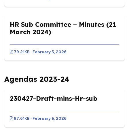
HR Sub Committee – Minutes (21
March 2024)
79.21KB · February 5, 2026
Agendas 2023-24
230427-Draft-mins-Hr-sub
97.61KB · February 5, 2026