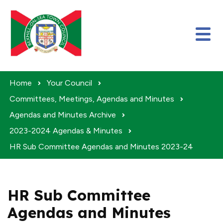
Skip to content
Home
Your Council
Committees, Meetings, Agendas and Minutes
Agendas and Minutes Archive
2023-2024 Agendas & Minutes
HR Sub Committee Agendas and Minutes 2023-24
HR Sub Committee
Agendas and Minutes