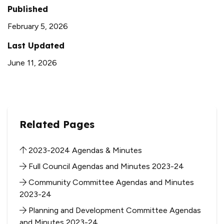
Published
February 5, 2026
Last Updated
June 11, 2026
Related Pages
2023-2024 Agendas & Minutes
Full Council Agendas and Minutes 2023-24
Community Committee Agendas and Minutes
2023-24
Planning and Development Committee Agendas
and Minutes 2023-24