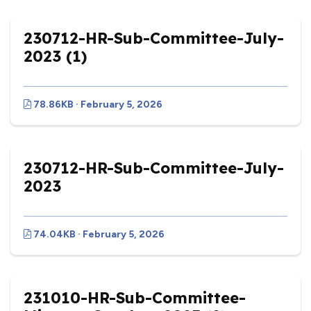
230712-HR-Sub-Committee-July-
2023 (1)
78.86KB · February 5, 2026
230712-HR-Sub-Committee-July-
2023
74.04KB · February 5, 2026
231010-HR-Sub-Committee-