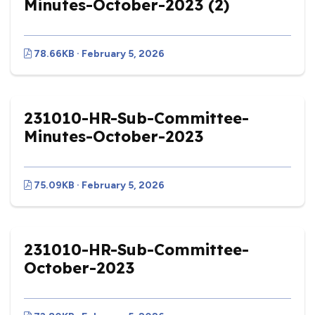
Minutes-October-2023 (2)
78.66KB · February 5, 2026
231010-HR-Sub-Committee-
Minutes-October-2023
75.09KB · February 5, 2026
231010-HR-Sub-Committee-
October-2023