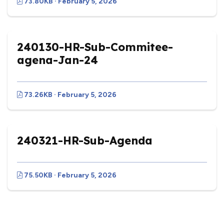
73.80KB · February 5, 2026
240130-HR-Sub-Commitee-
agena-Jan-24
73.26KB · February 5, 2026
240321-HR-Sub-Agenda
75.50KB · February 5, 2026