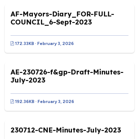
AF-Mayors-Diary_FOR-FULL-
COUNCIL_6-Sept-2023
172.33KB · February 3, 2026
AE-230726-f&gp-Draft-Minutes-
July-2023
192.36KB · February 3, 2026
230712-CNE-Minutes-July-2023