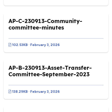
AP-C-230913-Community-
committee-minutes
102.53KB · February 3, 2026
AP-B-230913-Asset-Transfer-
Committee-September-2023
138.29KB · February 3, 2026