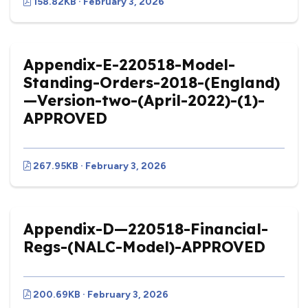
158.82KB · February 3, 2026
Appendix-E-220518-Model-
Standing-Orders-2018-(England)
—Version-two-(April-2022)-(1)-
APPROVED
267.95KB · February 3, 2026
Appendix-D—220518-Financial-
Regs-(NALC-Model)-APPROVED
200.69KB · February 3, 2026