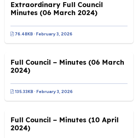
Extraordinary Full Council
Minutes (06 March 2024)
76.48KB · February 3, 2026
Full Council – Minutes (06 March
2024)
135.33KB · February 3, 2026
Full Council – Minutes (10 April
2024)