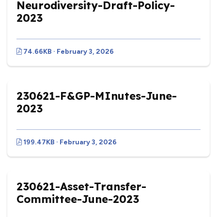
Neurodiversity-Draft-Policy-
2023
74.66KB · February 3, 2026
230621-F&GP-MInutes-June-
2023
199.47KB · February 3, 2026
230621-Asset-Transfer-
Committee-June-2023