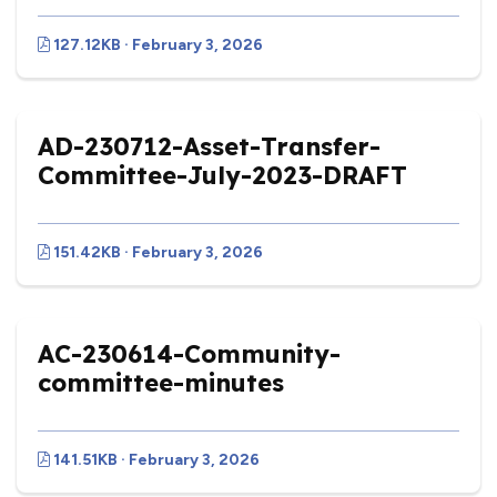
127.12KB · February 3, 2026
AD-230712-Asset-Transfer-
Committee-July-2023-DRAFT
151.42KB · February 3, 2026
AC-230614-Community-
committee-minutes
141.51KB · February 3, 2026