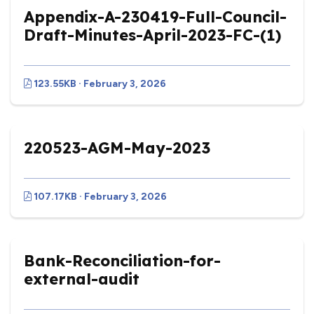
Appendix-A-230419-Full-Council-
Draft-Minutes-April-2023-FC-(1)
123.55KB · February 3, 2026
220523-AGM-May-2023
107.17KB · February 3, 2026
Bank-Reconciliation-for-
external-audit