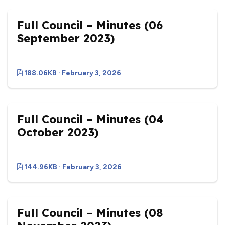
Full Council – Minutes (06
September 2023)
188.06KB · February 3, 2026
Full Council – Minutes (04
October 2023)
144.96KB · February 3, 2026
Full Council – Minutes (08