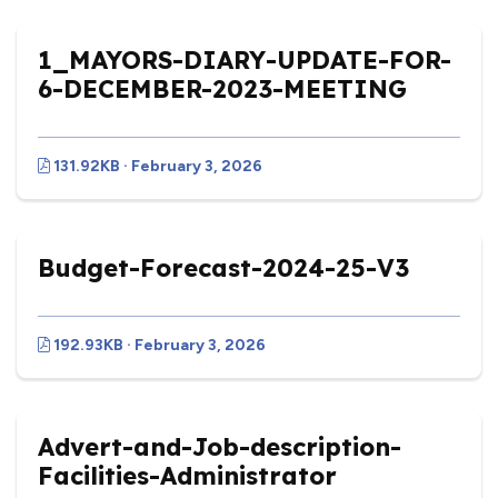
1_MAYORS-DIARY-UPDATE-FOR-
6-DECEMBER-2023-MEETING
131.92KB · February 3, 2026
Budget-Forecast-2024-25-V3
192.93KB · February 3, 2026
Advert-and-Job-description-
Facilities-Administrator