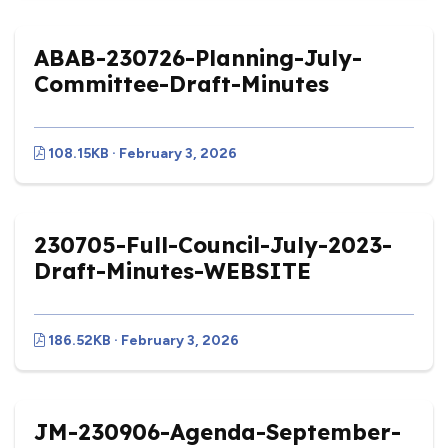
ABAB-230726-Planning-July-
Committee-Draft-Minutes
108.15KB · February 3, 2026
230705-Full-Council-July-2023-
Draft-Minutes-WEBSITE
186.52KB · February 3, 2026
JM-230906-Agenda-September-