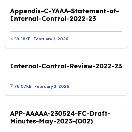
Appendix-C-YAAA-Statement-of-
Internal-Control-2022-23
58.38KB · February 3, 2026
Internal-Control-Review-2022-23
76.07KB · February 3, 2026
APP-AAAAA-230524-FC-Draft-
Minutes-May-2023-(002)