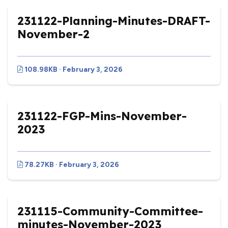
231122-Planning-Minutes-DRAFT-
November-2
108.98KB · February 3, 2026
231122-FGP-Mins-November-
2023
78.27KB · February 3, 2026
vigate to the top of the page
231115-Community-Committee-
minutes-November-2023