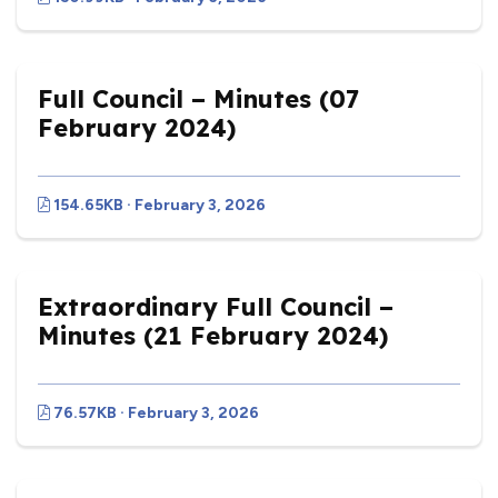
Full Council – Minutes (07
February 2024)
154.65KB · February 3, 2026
Extraordinary Full Council –
Minutes (21 February 2024)
76.57KB · February 3, 2026