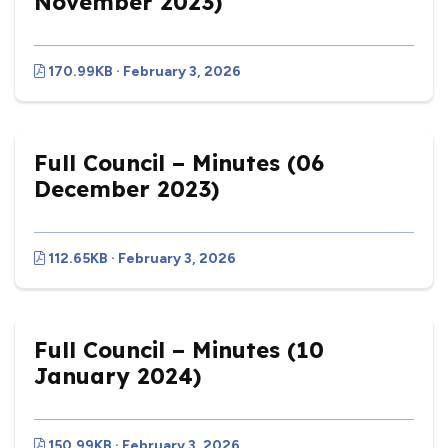
November 2023)
170.99KB · February 3, 2026
Full Council – Minutes (06
December 2023)
112.65KB · February 3, 2026
Full Council – Minutes (10
January 2024)
150.99KB · February 3, 2026