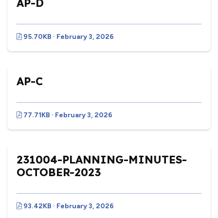
AP-D
95.70KB · February 3, 2026
AP-C
77.71KB · February 3, 2026
231004-PLANNING-MINUTES-
OCTOBER-2023
93.42KB · February 3, 2026