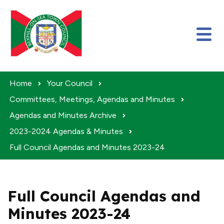
Skip to content
Home
Your Council
Committees, Meetings, Agendas and Minutes
Agendas and Minutes Archive
2023-2024 Agendas & Minutes
Full Council Agendas and Minutes 2023-24
Full Council Agendas and
Minutes 2023-24