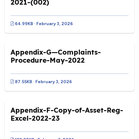
2021-(002)
64.99KB · February 3, 2026
Appendix-G—Complaints-
Procedure-May-2022
87.55KB · February 3, 2026
Appendix-F-Copy-of-Asset-Reg-
Excel-2022-23