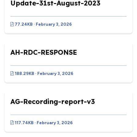
Update-31st-August-2023
77.24KB · February 3, 2026
AH-RDC-RESPONSE
188.29KB · February 3, 2026
AG-Recording-report-v3
117.74KB · February 3, 2026