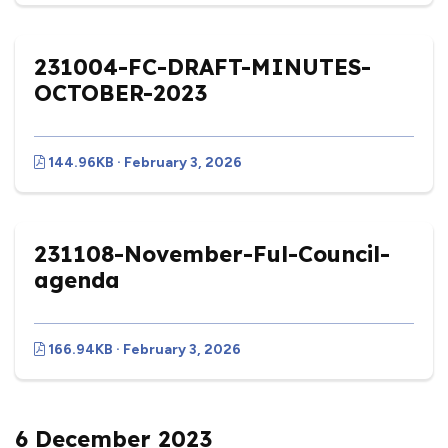
231004-FC-DRAFT-MINUTES-
OCTOBER-2023
144.96KB · February 3, 2026
231108-November-Ful-Council-
agenda
166.94KB · February 3, 2026
6 December 2023