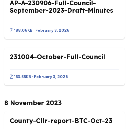
AP-A-230906-Full-Council-
September-2023-Draft-Minutes
188.06KB · February 3, 2026
231004-October-Full-Council
153.55KB · February 3, 2026
8 November 2023
County-Cllr-report-BTC-Oct-23