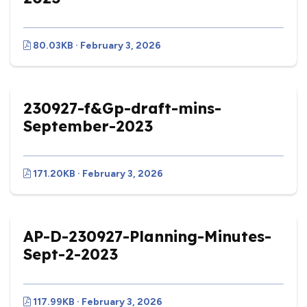
80.03KB · February 3, 2026
230927-f&Gp-draft-mins-
September-2023
171.20KB · February 3, 2026
AP-D-230927-Planning-Minutes-
Sept-2-2023
117.99KB · February 3, 2026