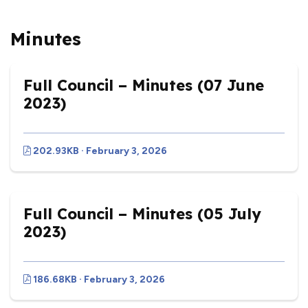
Minutes
Full Council – Minutes (07 June
2023)
202.93KB · February 3, 2026
Full Council – Minutes (05 July
2023)
186.68KB · February 3, 2026