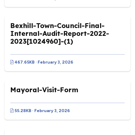
Bexhill-Town-Council-Final-
Internal-Audit-Report-2022-
2023[1024960]-(1)
467.65KB · February 3, 2026
Mayoral-Visit-Form
55.28KB · February 3, 2026