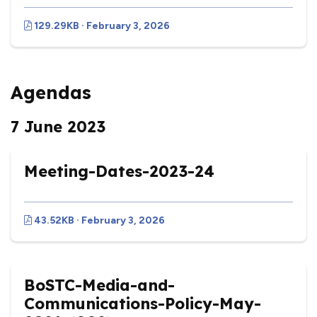
129.29KB · February 3, 2026
Agendas
7 June 2023
Meeting-Dates-2023-24
43.52KB · February 3, 2026
BoSTC-Media-and-
Communications-Policy-May-