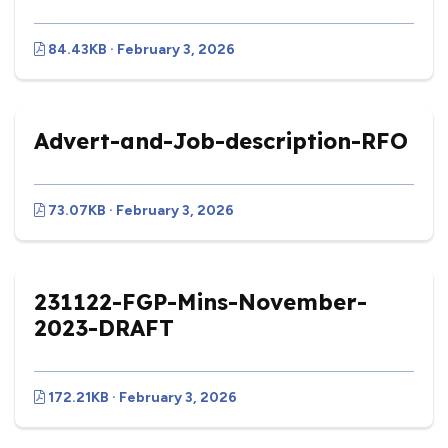
84.43KB · February 3, 2026
Advert-and-Job-description-RFO
73.07KB · February 3, 2026
231122-FGP-Mins-November-
2023-DRAFT
172.21KB · February 3, 2026