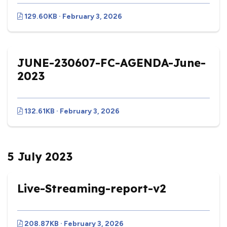
129.60KB · February 3, 2026
JUNE-230607-FC-AGENDA-June-
2023
132.61KB · February 3, 2026
5 July 2023
Live-Streaming-report-v2
208.87KB · February 3, 2026