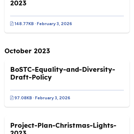
2023
148.77KB · February 3, 2026
October 2023
BoSTC-Equality-and-Diversity-
Draft-Policy
97.08KB · February 3, 2026
Project-Plan-Christmas-Lights-
2023