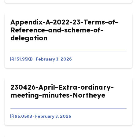
Appendix-A-2022-23-Terms-of-
Reference-and-scheme-of-
delegation
151.95KB · February 3, 2026
230426-April-Extra-ordinary-
meeting-minutes-Northeye
95.05KB · February 3, 2026