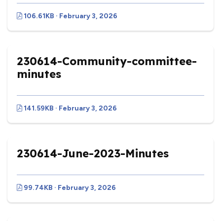
106.61KB · February 3, 2026
230614-Community-committee-
minutes
141.59KB · February 3, 2026
230614-June-2023-Minutes
99.74KB · February 3, 2026