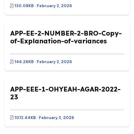
130.08KB · February 3, 2026
APP-EE-2-NUMBER-2-BRO-Copy-
of-Explanation-of-variances
146.26KB · February 3, 2026
APP-EEE-1-OHYEAH-AGAR-2022-
23
1013.44KB · February 3, 2026