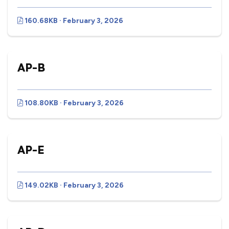
160.68KB · February 3, 2026
AP-B
108.80KB · February 3, 2026
AP-E
149.02KB · February 3, 2026