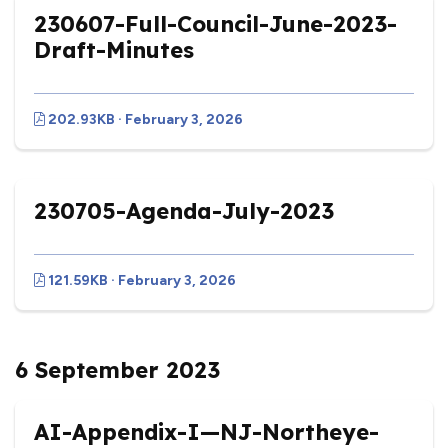
230607-Full-Council-June-2023-
Draft-Minutes
202.93KB · February 3, 2026
230705-Agenda-July-2023
121.59KB · February 3, 2026
6 September 2023
AI-Appendix-I—NJ-Northeye-