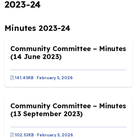
2023-24
Minutes 2023-24
Community Committee – Minutes
(14 June 2023)
141.45KB · February 5, 2026
Community Committee – Minutes
(13 September 2023)
102.53KB · February 5, 2026