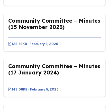
Community Committee – Minutes
(15 November 2023)
128.83KB · February 5, 2026
Community Committee – Minutes
(17 January 2024)
143.08KB · February 5, 2026