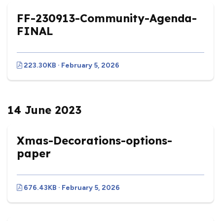
FF-230913-Community-Agenda-
FINAL
223.30KB · February 5, 2026
14 June 2023
Xmas-Decorations-options-
paper
676.43KB · February 5, 2026