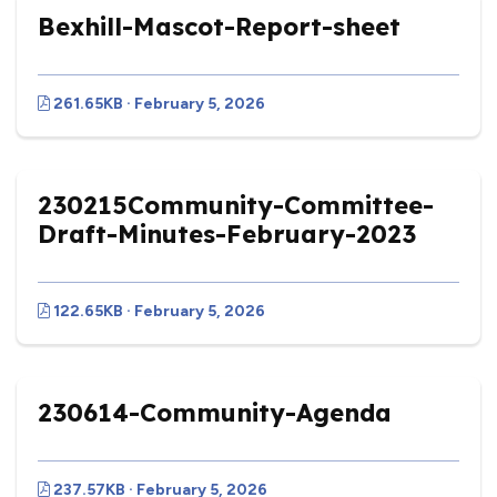
Bexhill-Mascot-Report-sheet
261.65KB · February 5, 2026
230215Community-Committee-
Draft-Minutes-February-2023
122.65KB · February 5, 2026
230614-Community-Agenda
237.57KB · February 5, 2026