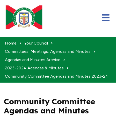
Skip to content
Home
Your Council
Committees, Meetings, Agendas and Minutes
Agendas and Minutes Archive
2023-2024 Agendas & Minutes
Community Committee Agendas and Minutes 2023-24
Community Committee
Agendas and Minutes