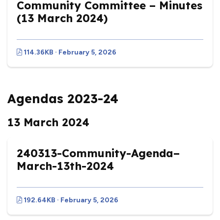
Community Committee – Minutes
(13 March 2024)
114.36KB · February 5, 2026
Agendas 2023-24
13 March 2024
240313-Community-Agenda–
March-13th-2024
192.64KB · February 5, 2026