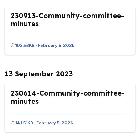
230913-Community-committee-
minutes
102.53KB · February 5, 2026
13 September 2023
230614-Community-committee-
minutes
141.51KB · February 5, 2026