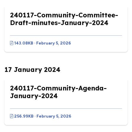
240117-Community-Committee-
Draft-minutes-January-2024
143.08KB · February 5, 2026
17 January 2024
240117-Community-Agenda-
January-2024
256.99KB · February 5, 2026