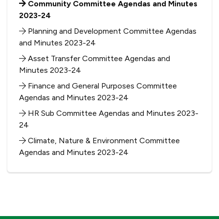
Community Committee Agendas and Minutes
2023-24
Planning and Development Committee Agendas
and Minutes 2023-24
Asset Transfer Committee Agendas and
Minutes 2023-24
Finance and General Purposes Committee
Agendas and Minutes 2023-24
HR Sub Committee Agendas and Minutes 2023-
24
Climate, Nature & Environment Committee
Agendas and Minutes 2023-24