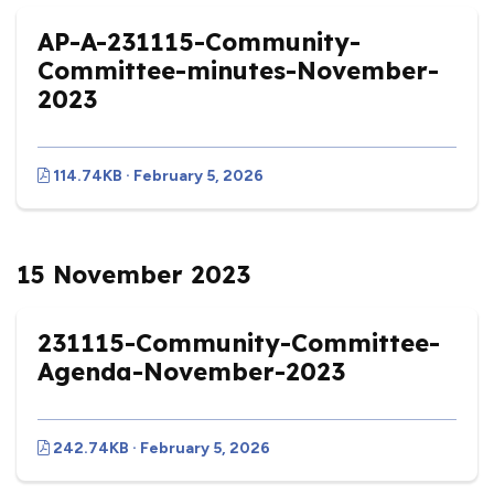
AP-A-231115-Community-
Committee-minutes-November-
2023
114.74KB · February 5, 2026
15 November 2023
231115-Community-Committee-
Agenda-November-2023
242.74KB · February 5, 2026