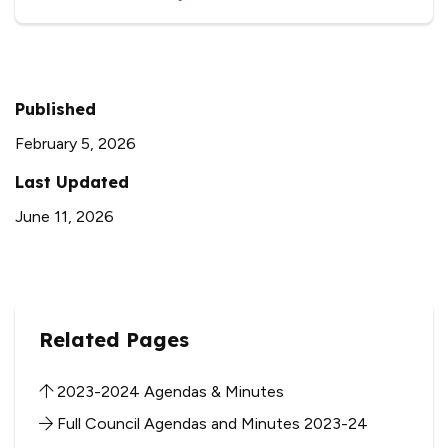
Published
February 5, 2026
Last Updated
June 11, 2026
Related Pages
2023-2024 Agendas & Minutes
Full Council Agendas and Minutes 2023-24