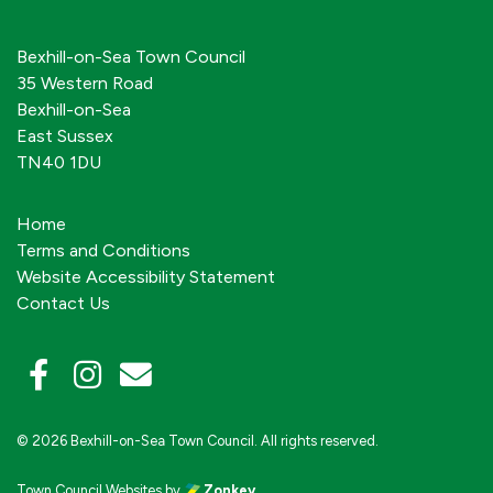
Bexhill-on-Sea Town Council
35 Western Road
Bexhill-on-Sea
East Sussex
TN40 1DU
Home
Terms and Conditions
Website Accessibility Statement
Contact Us
© 2026 Bexhill-on-Sea Town Council. All rights reserved.
Town Council Websites
by
Zonkey