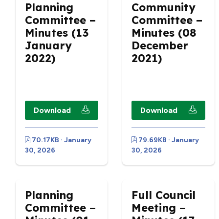
Planning
Community
Committee –
Committee –
Minutes (13
Minutes (08
January
December
2022)
2021)
Download
Download
70.17KB · January
79.69KB · January
30, 2026
30, 2026
Planning
Full Council
Committee –
Meeting –