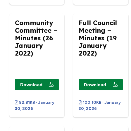
Community
Full Council
Committee –
Meeting –
Minutes (26
Minutes (19
January
January
2022)
2022)
Download
Download
82.81KB · January
100.10KB · January
30, 2026
30, 2026