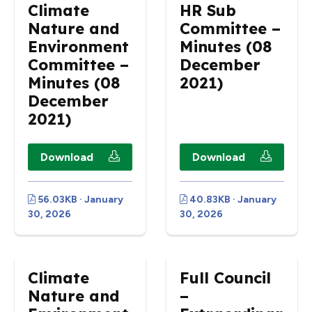
Climate
HR Sub
Nature and
Committee –
Environment
Minutes (08
Committee –
December
Minutes (08
2021)
December
2021)
Download
Download
56.03KB · January
40.83KB · January
30, 2026
30, 2026
Climate
Full Council
Nature and
–