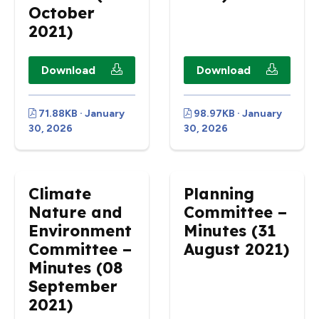
October
2021)
Download
Download
71.88KB · January
98.97KB · January
30, 2026
30, 2026
Climate
Planning
Nature and
Committee –
Environment
Minutes (31
Committee –
August 2021)
Minutes (08
September
2021)