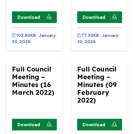
Download
Download
102.80KB · January
77.92KB · January
30, 2026
30, 2026
Full Council
Full Council
Meeting –
Meeting –
Minutes (16
Minutes (09
March 2022)
February
2022)
Download
Download