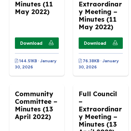
Minutes (11
Extraordinar
May 2022)
y Meeting –
Minutes (11
May 2022)
Download
Download
144.51KB · January
76.38KB · January
30, 2026
30, 2026
Community
Full Council
Committee –
–
Minutes (13
Extraordinar
April 2022)
y Meeting –
Minutes (13