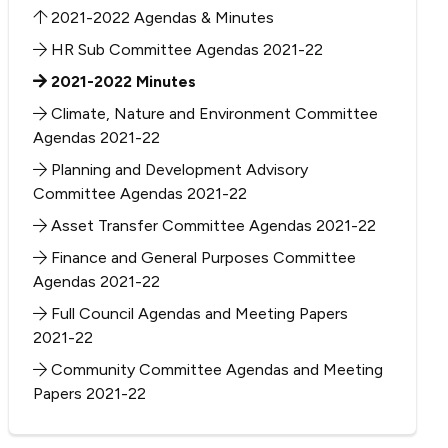
2021-2022 Agendas & Minutes
HR Sub Committee Agendas 2021-22
2021-2022 Minutes
Climate, Nature and Environment Committee
Agendas 2021-22
Planning and Development Advisory
Committee Agendas 2021-22
Asset Transfer Committee Agendas 2021-22
Finance and General Purposes Committee
Agendas 2021-22
Full Council Agendas and Meeting Papers
2021-22
Community Committee Agendas and Meeting
Papers 2021-22