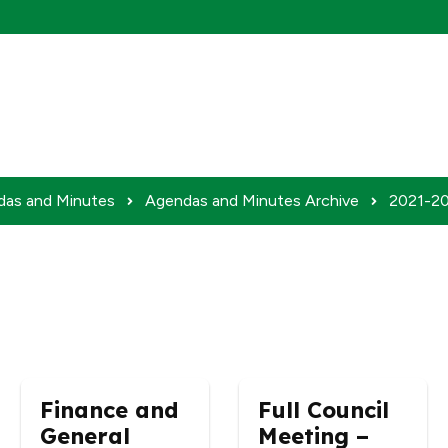
das and Minutes
Agendas and Minutes Archive
2021-20
Finance and
Full Council
General
Meeting –