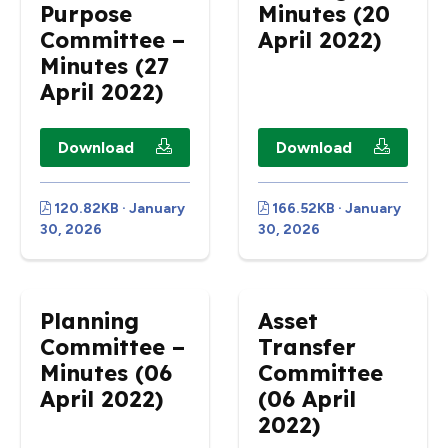
Purpose
Minutes (20
Committee –
April 2022)
Minutes (27
April 2022)
Download
Download
120.82KB · January
166.52KB · January
30, 2026
30, 2026
Planning
Asset
Committee –
Transfer
Minutes (06
Committee
April 2022)
(06 April
2022)