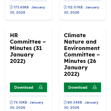
173.65KB · January
112.07KB · January
30, 2026
30, 2026
HR
Climate
Committee –
Nature and
Minutes (31
Environment
January
Committee –
2022)
Minutes (26
January
2022)
Download
Download
75.10KB · January
80.34KB · January
30, 2026
30, 2026