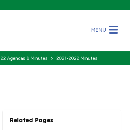
MENU
22 Agendas & Minutes
2021-2022 Minutes
Related Pages