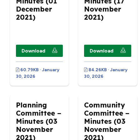
Minutes (01
Minutes (17
December
November
2021)
2021)
Download
Download
60.79KB · January
84.26KB · January
30, 2026
30, 2026
Planning
Community
Committee –
Committee –
Minutes (03
Minutes (03
November
November
2021)
2021)