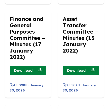
Finance and
Asset
General
Transfer
Purposes
Committee –
Committee –
Minutes (13
Minutes (17
January
January
2022)
2022)
Download
Download
43.09KB · January
75.56KB · January
30, 2026
30, 2026