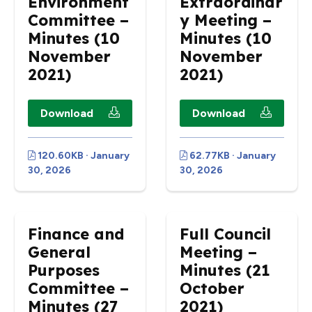
Environment
Extraordinar
Committee –
y Meeting –
Minutes (10
Minutes (10
November
November
2021)
2021)
Download
Download
120.60KB · January
62.77KB · January
30, 2026
30, 2026
Finance and
Full Council
General
Meeting –
Purposes
Minutes (21
Committee –
October
Minutes (27
2021)