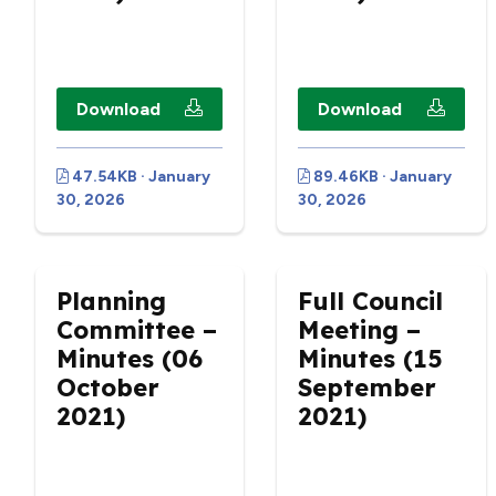
Download
Download
47.54KB · January
89.46KB · January
30, 2026
30, 2026
Planning
Full Council
Committee –
Meeting –
Minutes (06
Minutes (15
October
September
2021)
2021)