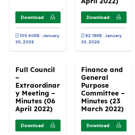
April 2022)
Download
Download
105.40KB · January
82.18KB · January
30, 2026
30, 2026
Full Council
Finance and
–
General
Extraordinar
Purpose
y Meeting –
Committee –
Minutes (06
Minutes (23
April 2022)
March 2022)
Download
Download