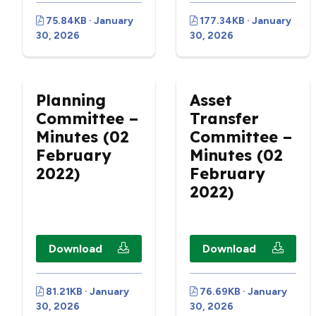
75.84KB · January
177.34KB · January
30, 2026
30, 2026
Planning
Asset
Committee –
Transfer
Minutes (02
Committee –
February
Minutes (02
2022)
February
2022)
Download
Download
81.21KB · January
76.69KB · January
30, 2026
30, 2026