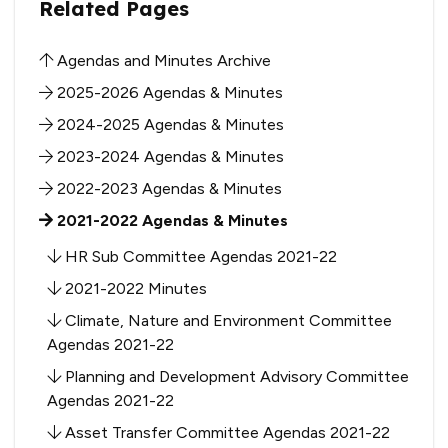
Related Pages
Agendas and Minutes Archive
2025-2026 Agendas & Minutes
2024-2025 Agendas & Minutes
2023-2024 Agendas & Minutes
2022-2023 Agendas & Minutes
2021-2022 Agendas & Minutes
HR Sub Committee Agendas 2021-22
2021-2022 Minutes
Climate, Nature and Environment Committee
Agendas 2021-22
Planning and Development Advisory Committee
Agendas 2021-22
Asset Transfer Committee Agendas 2021-22