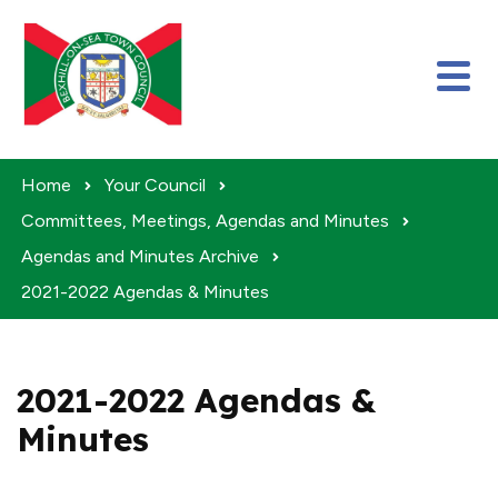
Skip to content
Home
Your Council
Committees, Meetings, Agendas and Minutes
Agendas and Minutes Archive
2021-2022 Agendas & Minutes
2021-2022 Agendas &
Minutes