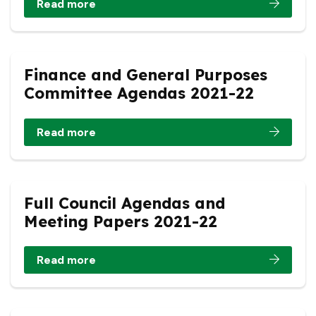
Read more
Finance and General Purposes
Committee Agendas 2021-22
Read more
Full Council Agendas and
Meeting Papers 2021-22
Read more