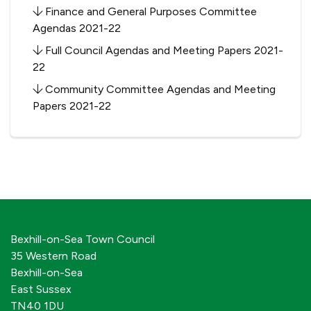
Finance and General Purposes Committee
Agendas 2021-22
Full Council Agendas and Meeting Papers 2021-
22
Community Committee Agendas and Meeting
Papers 2021-22
Bexhill-on-Sea Town Council
35 Western Road
Bexhill-on-Sea
East Sussex
TN40 1DU