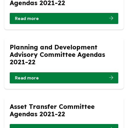
Agendas 2021-22
Read more
Planning and Development
Advisory Committee Agendas
2021-22
Read more
Asset Transfer Committee
Agendas 2021-22