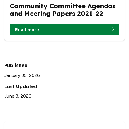
Community Committee Agendas
and Meeting Papers 2021-22
Read more
Published
January 30, 2026
Last Updated
June 3, 2026