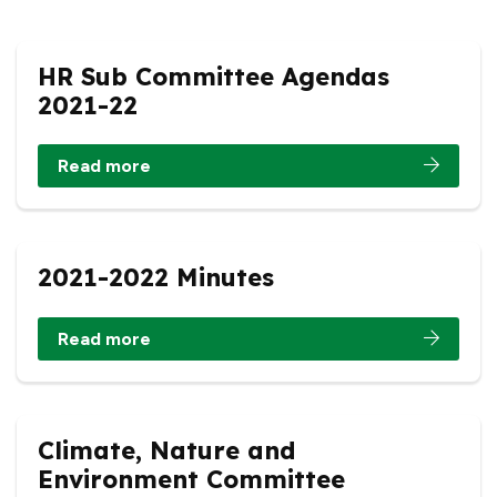
HR Sub Committee Agendas
2021-22
Read more
2021-2022 Minutes
Read more
Climate, Nature and
Environment Committee