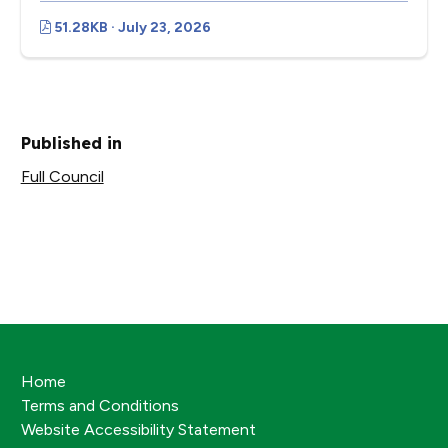
51.28KB · July 23, 2026
Published in
Full Council
Home
Terms and Conditions
Website Accessibility Statement