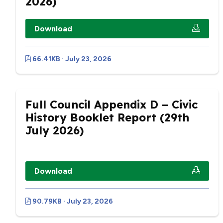
2026)
Download
66.41KB · July 23, 2026
Full Council Appendix D – Civic
History Booklet Report (29th
July 2026)
Download
90.79KB · July 23, 2026