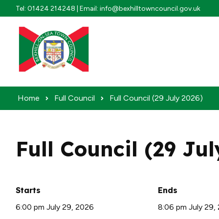
Skip to content
Tel: 01424 214248 | Email: info@bexhilltowncouncil.gov.uk
Home
Full Council
Full Council (29 July 2026)
Full Council (29 Ju
Starts
Ends
6:00 pm July 29, 2026
8:06 pm July 29,