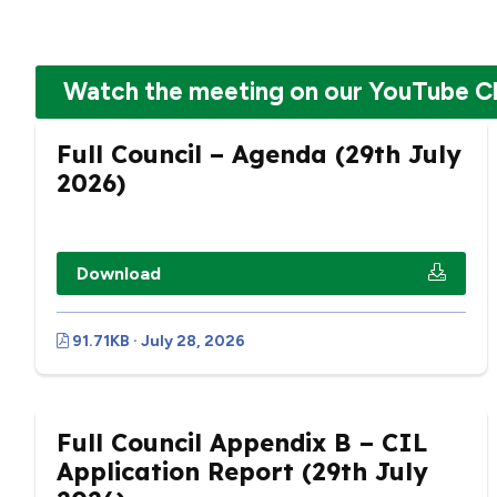
Watch the meeting on our YouTube C
Full Council – Agenda (29th July
2026)
Download
91.71KB · July 28, 2026
Full Council Appendix B – CIL
Application Report (29th July