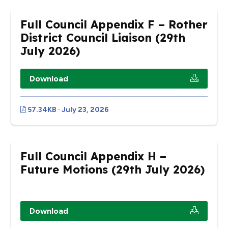
Full Council Appendix F – Rother
District Council Liaison (29th
July 2026)
Download
57.34KB · July 23, 2026
Full Council Appendix H –
Future Motions (29th July 2026)
Download