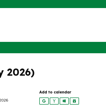
ly 2026)
Add to calendar
 2026
Google
Yahoo
Outlook
iCalendar