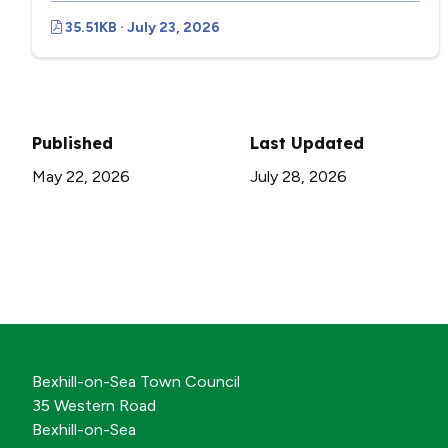
35.51KB · July 23, 2026
Published
Last Updated
May 22, 2026
July 28, 2026
Bexhill-on-Sea Town Council
35 Western Road
Bexhill-on-Sea