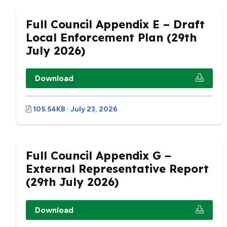
Full Council Appendix E – Draft
Local Enforcement Plan (29th
July 2026)
Download
105.54KB · July 23, 2026
Full Council Appendix G –
External Representative Report
(29th July 2026)
Download