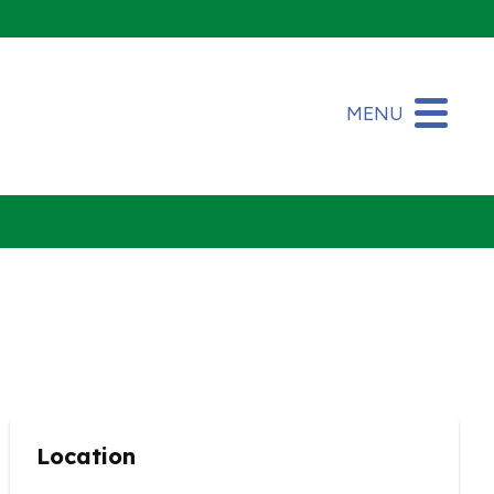
MENU
Location