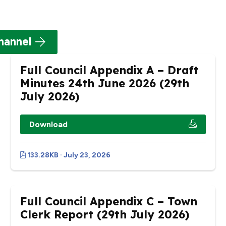
hannel
Full Council Appendix A – Draft
Minutes 24th June 2026 (29th
July 2026)
Download
133.28KB · July 23, 2026
Full Council Appendix C – Town
Clerk Report (29th July 2026)