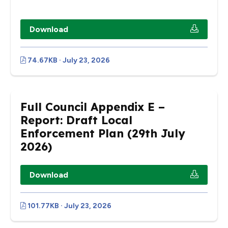
Download
74.67KB · July 23, 2026
Full Council Appendix E –
Report: Draft Local
Enforcement Plan (29th July
2026)
Download
101.77KB · July 23, 2026