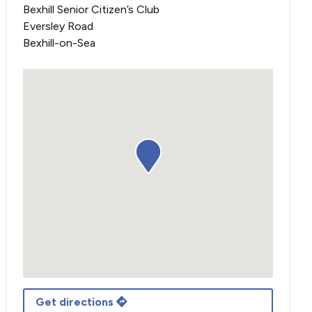
Bexhill Senior Citizen’s Club
Eversley Road
Bexhill-on-Sea
Get directions