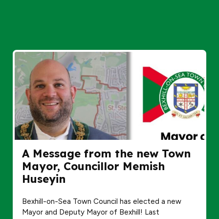
A Message from the new Town
Mayor, Councillor Memish
Huseyin
Bexhill-on-Sea Town Council has elected a new
Mayor and Deputy Mayor of Bexhill! Last