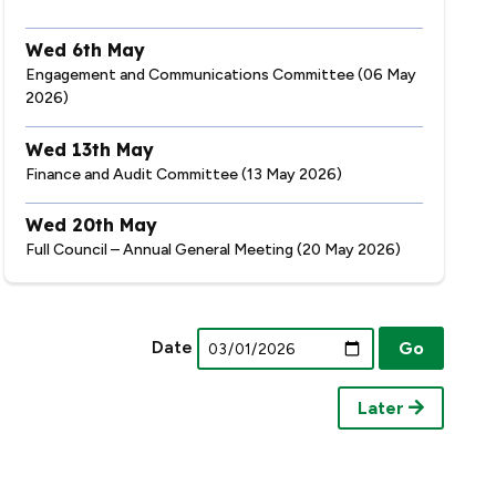
Wed 6th May
Engagement and Communications Committee (06 May
2026)
Wed 13th May
Finance and Audit Committee (13 May 2026)
Wed 20th May
Full Council – Annual General Meeting (20 May 2026)
Date
Later