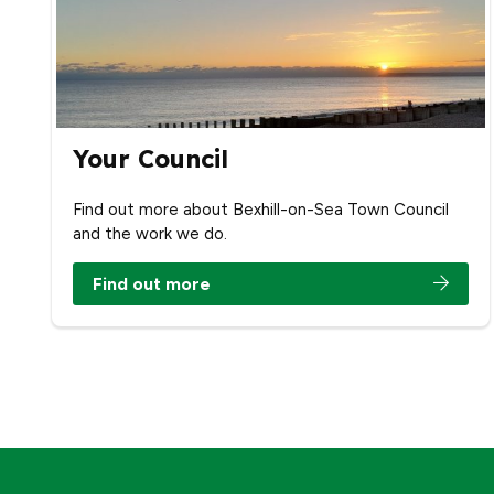
Your Council
Find out more about Bexhill-on-Sea Town Council
and the work we do.
Find out more