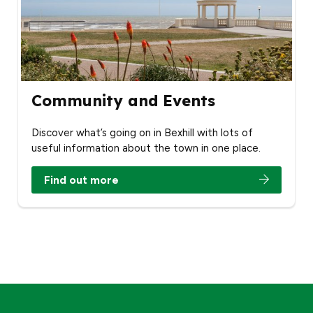
Community and Events
Discover what’s going on in Bexhill with lots of
useful information about the town in one place.
Find out more