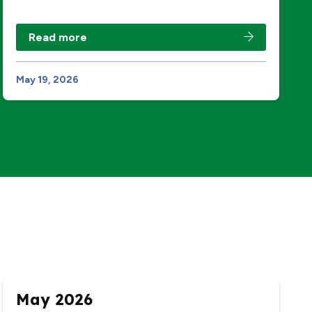
Read more
May 19, 2026
May 2026