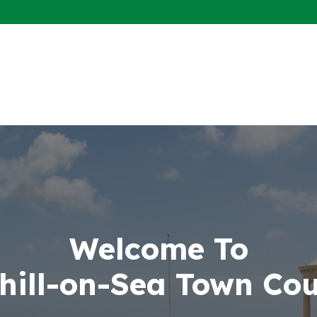
Welcome To
hill-on-Sea Town Cou