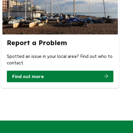
Report a Problem
Spotted an issue in your local area? Find out who to
contact.
Find out more