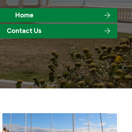
Home
Contact Us