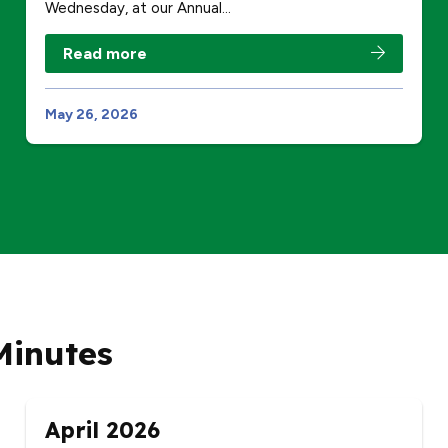
Wednesday, at our Annual…
Read more
May 26, 2026
Minutes
April 2026