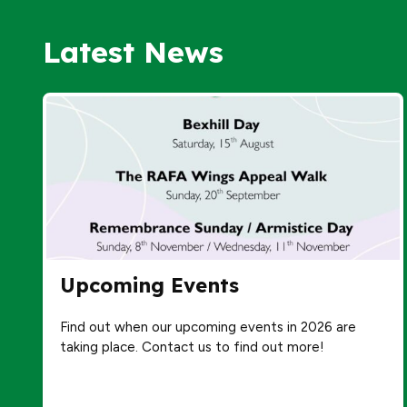
Latest News
Upcoming Events
Find out when our upcoming events in 2026 are
taking place. Contact us to find out more!