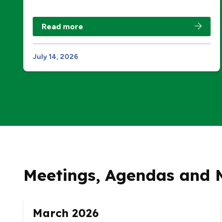
Read more
July 14, 2026
Meetings, Agendas and 
March 2026