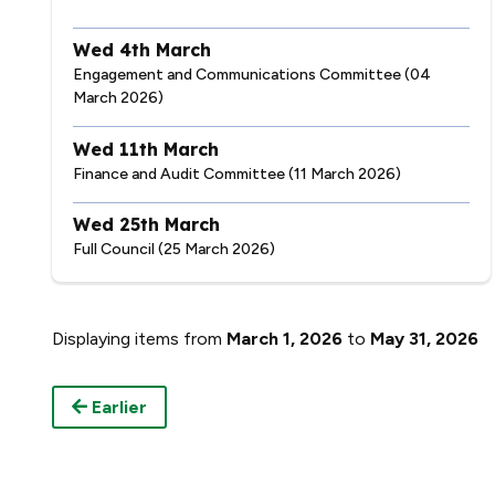
Wed 4th March
Engagement and Communications Committee (04
March 2026)
Wed 11th March
Finance and Audit Committee (11 March 2026)
Wed 25th March
Full Council (25 March 2026)
Displaying items from
March 1, 2026
to
May 31, 2026
Earlier