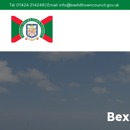
Skip to content
Tel: 01424 214248 | Email: info@bexhilltowncouncil.gov.uk
Bex