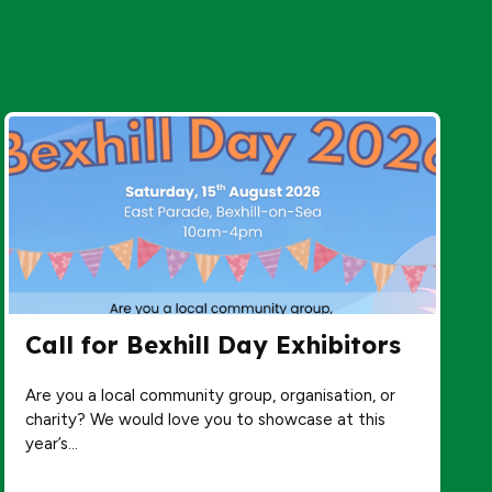
Call for Bexhill Day Exhibitors
Are you a local community group, organisation, or
charity? We would love you to showcase at this
year’s…