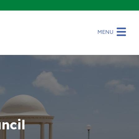
MENU
ncil