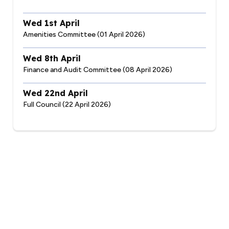
Wed 1st April
Amenities Committee (01 April 2026)
Wed 8th April
Finance and Audit Committee (08 April 2026)
Wed 22nd April
Full Council (22 April 2026)