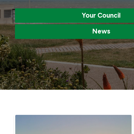
Your Council
News