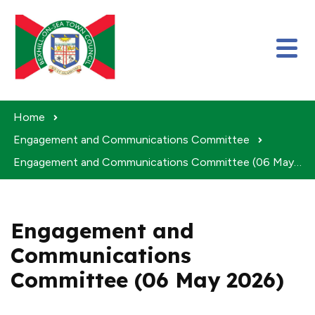
Skip to content
Home
Engagement and Communications Committee
Engagement and Communications Committee (06 May 2026)
Engagement and
Communications
Committee (06 May 2026)