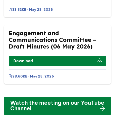
33.52KB · May 28, 2026
Engagement and
Communications Committee –
Draft Minutes (06 May 2026)
Download
98.60KB · May 28, 2026
Watch the meeting on our YouTube
Channel