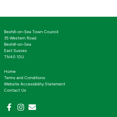
Bexhill-on-Sea Town Council
35 Western Road
Bexhill-on-Sea
East Sussex
TN40 1DU
Home
Terms and Conditions
Website Accessibility Statement
Contact Us