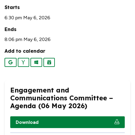
Starts
6:30 pm May 6, 2026
Ends
8:06 pm May 6, 2026
Add to calendar
Google
Yahoo
Outlook
iCalendar
Engagement and
Communications Committee –
Agenda (06 May 2026)
Download