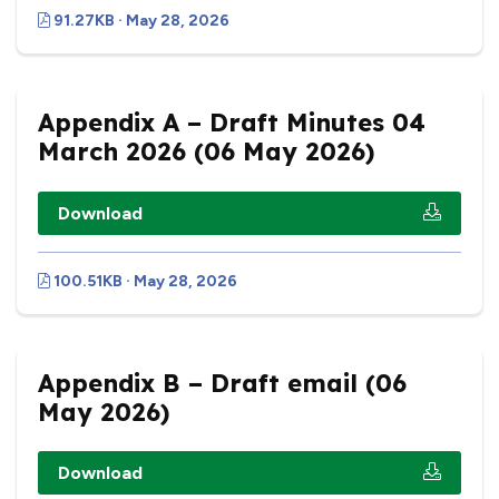
91.27KB · May 28, 2026
Appendix A – Draft Minutes 04
March 2026 (06 May 2026)
Download
100.51KB · May 28, 2026
Appendix B – Draft email (06
May 2026)
Download