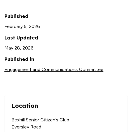
Published
February 5, 2026
Last Updated
May 28, 2026
Published in
Engagement and Communications Committee
Location
Bexhill Senior Citizen’s Club
Eversley Road