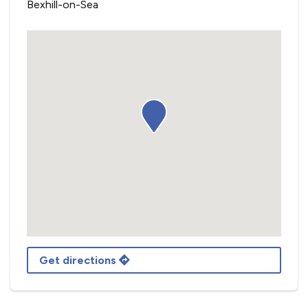
Bexhill-on-Sea
Get directions