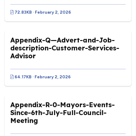
72.83KB · February 2, 2026
Appendix-Q—Advert-and-Job-
description-Customer-Services-
Advisor
64.17KB · February 2, 2026
Appendix-R-0-Mayors-Events-
Since-6th-July-Full-Council-
Meeting