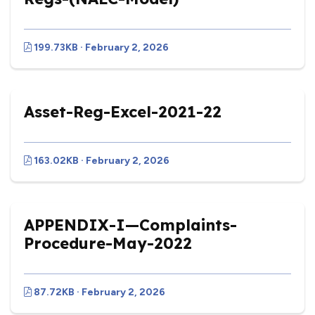
199.73KB · February 2, 2026
Asset-Reg-Excel-2021-22
163.02KB · February 2, 2026
APPENDIX-I—Complaints-
Procedure-May-2022
87.72KB · February 2, 2026