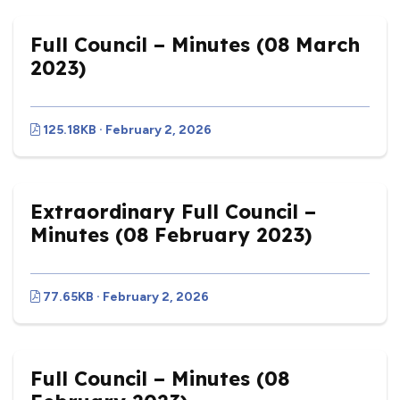
Full Council – Minutes (08 March
2023)
125.18KB · February 2, 2026
Extraordinary Full Council –
Minutes (08 February 2023)
77.65KB · February 2, 2026
Full Council – Minutes (08