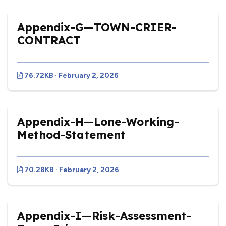
Appendix-G—TOWN-CRIER-
CONTRACT
76.72KB · February 2, 2026
Appendix-H—Lone-Working-
Method-Statement
70.28KB · February 2, 2026
Appendix-I—Risk-Assessment-