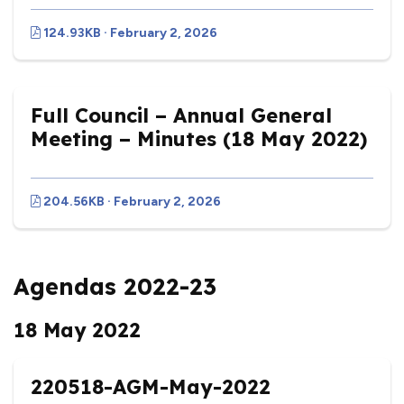
124.93KB · February 2, 2026
Full Council – Annual General
Meeting – Minutes (18 May 2022)
204.56KB · February 2, 2026
Agendas 2022-23
18 May 2022
220518-AGM-May-2022