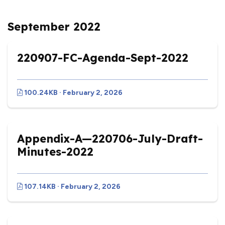
September 2022
220907-FC-Agenda-Sept-2022
100.24KB · February 2, 2026
Appendix-A—220706-July-Draft-
Minutes-2022
107.14KB · February 2, 2026