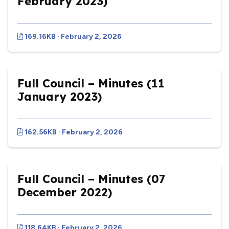
February 2023)
169.16KB · February 2, 2026
Full Council – Minutes (11
January 2023)
162.56KB · February 2, 2026
Full Council – Minutes (07
December 2022)
118.64KB · February 2, 2026