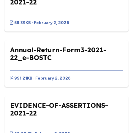
2021-22
58.39KB · February 2, 2026
Annual-Return-Form3-2021-
22_e-BOSTC
991.21KB · February 2, 2026
EVIDENCE-OF-ASSERTIONS-
2021-22