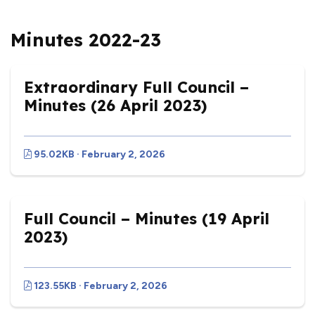
Minutes 2022-23
Extraordinary Full Council –
Minutes (26 April 2023)
95.02KB · February 2, 2026
Full Council – Minutes (19 April
2023)
123.55KB · February 2, 2026