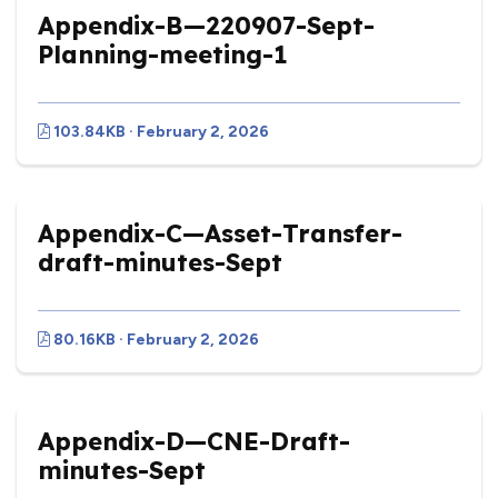
Appendix-B—220907-Sept-
Planning-meeting-1
103.84KB · February 2, 2026
Appendix-C—Asset-Transfer-
draft-minutes-Sept
80.16KB · February 2, 2026
Appendix-D—CNE-Draft-
minutes-Sept