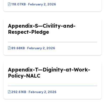
118.07KB · February 2, 2026
Appendix-S—Civility-and-
Respect-Pledge
89.68KB · February 2, 2026
Appendix-T—Diginity-at-Work-
Policy-NALC
292.61KB · February 2, 2026