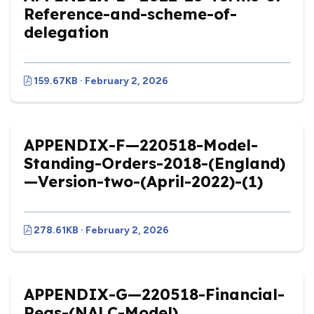
Reference-and-scheme-of-
delegation
159.67KB · February 2, 2026
APPENDIX-F—220518-Model-
Standing-Orders-2018-(England)
—Version-two-(April-2022)-(1)
278.61KB · February 2, 2026
APPENDIX-G—220518-Financial-
Regs-(NALC-Model)