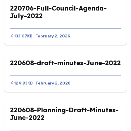
220706-Full-Council-Agenda-
July-2022
133.07KB · February 2, 2026
220608-draft-minutes-June-2022
124.93KB · February 2, 2026
220608-Planning-Draft-Minutes-
June-2022