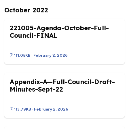
October 2022
221005-Agenda-October-Full-
Council-FINAL
111.05KB · February 2, 2026
Appendix-A—Full-Council-Draft-
Minutes-Sept-22
113.79KB · February 2, 2026