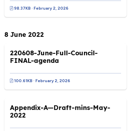
98.37KB · February 2, 2026
8 June 2022
220608-June-Full-Council-
FINAL-agenda
100.61KB · February 2, 2026
Appendix-A—Draft-mins-May-
2022