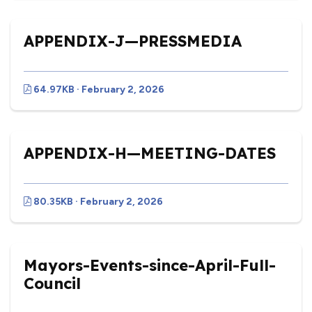
APPENDIX-J—PRESSMEDIA
64.97KB · February 2, 2026
APPENDIX-H—MEETING-DATES
80.35KB · February 2, 2026
Mayors-Events-since-April-Full-
Council