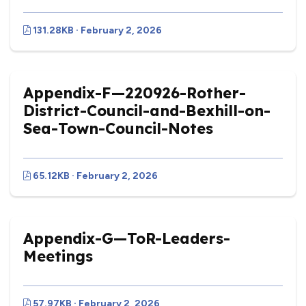
131.28KB · February 2, 2026
Appendix-F—220926-Rother-
District-Council-and-Bexhill-on-
Sea-Town-Council-Notes
65.12KB · February 2, 2026
Appendix-G—ToR-Leaders-
Meetings
vigate to the top of the page
57.97KB · February 2, 2026