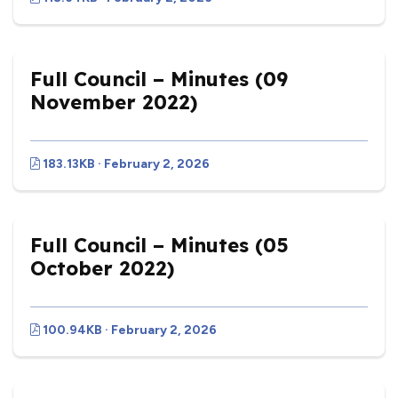
Full Council – Minutes (09
November 2022)
183.13KB · February 2, 2026
Full Council – Minutes (05
October 2022)
100.94KB · February 2, 2026