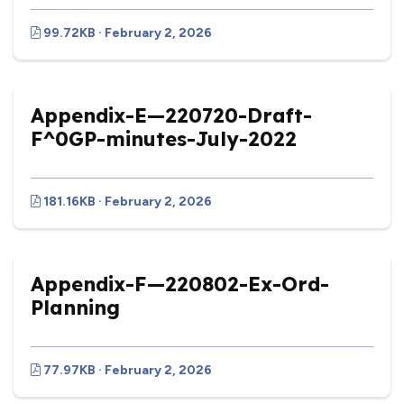
99.72KB · February 2, 2026
Appendix-E—220720-Draft-
F^0GP-minutes-July-2022
181.16KB · February 2, 2026
Appendix-F—220802-Ex-Ord-
Planning
77.97KB · February 2, 2026