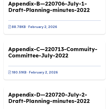
Appendix-B—220706-July-1-
Draft-Planning-minutes-2022
88.78KB · February 2, 2026
Appendix-C—220713-Commuity-
Committee-July-2022
180.51KB · February 2, 2026
Appendix-D—220720-July-2-
Draft-Planning-minutes-2022