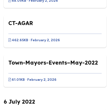
68.09KB · February 2, 2026
CT-AGAR
462.65KB · February 2, 2026
Town-Mayors-Events–May-2022
61.01KB · February 2, 2026
6 July 2022