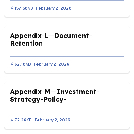
157.56KB · February 2, 2026
Appendix-L—Document-
Retention
62.16KB · February 2, 2026
Appendix-M—Investment-
Strategy-Policy-
72.26KB · February 2, 2026