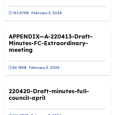
143.67KB · February 2, 2026
APPENDIX—A-220413-Draft-
Minutes-FC-Extraordinary-
meeting
82.18KB · February 2, 2026
220420-Draft-minutes-full-
council-april