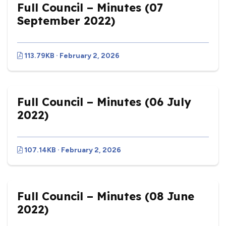
Full Council – Minutes (07
September 2022)
113.79KB · February 2, 2026
Full Council – Minutes (06 July
2022)
107.14KB · February 2, 2026
Full Council – Minutes (08 June
2022)