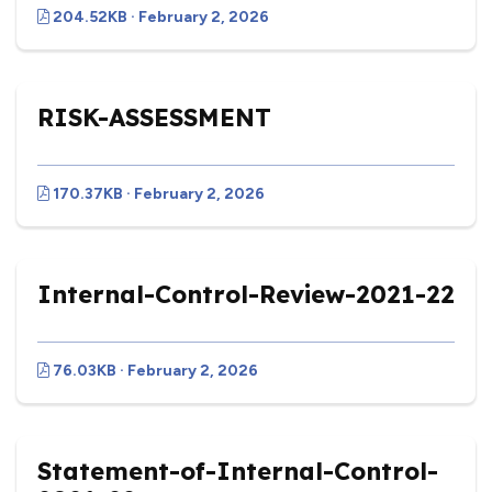
204.52KB · February 2, 2026
RISK-ASSESSMENT
170.37KB · February 2, 2026
Internal-Control-Review-2021-22
76.03KB · February 2, 2026
Statement-of-Internal-Control-