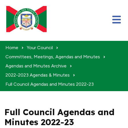
Skip to content
Home
Your Council
Committees, Meetings, Agendas and Minutes
Agendas and Minutes Archive
2022-2023 Agendas & Minutes
Full Council Agendas and Minutes 2022-23
Full Council Agendas and
Minutes 2022-23