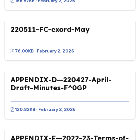
166.57KB · February 2, 2026
220511-FC-exord-May
76.00KB · February 2, 2026
APPENDIX-D—220427-April-
Draft-Minutes-F^0GP
120.82KB · February 2, 2026
APPENDIX-E—2022-23-Terms-of-