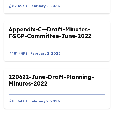
87.69KB · February 2, 2026
Appendix-C—Draft-Minutes-
F&GP-Committee-June-2022
181.45KB · February 2, 2026
220622-June-Draft-Planning-
Minutes-2022
83.64KB · February 2, 2026