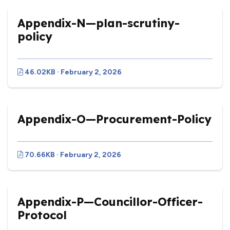
Appendix-N—plan-scrutiny-
policy
46.02KB · February 2, 2026
Appendix-O—Procurement-Policy
70.66KB · February 2, 2026
Appendix-P—Councillor-Officer-
Protocol