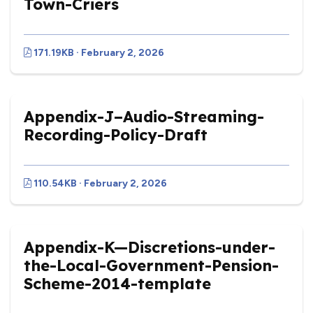
Town-Criers
171.19KB · February 2, 2026
Appendix-J–Audio-Streaming-
Recording-Policy-Draft
110.54KB · February 2, 2026
Appendix-K—Discretions-under-
the-Local-Government-Pension-
Scheme-2014-template