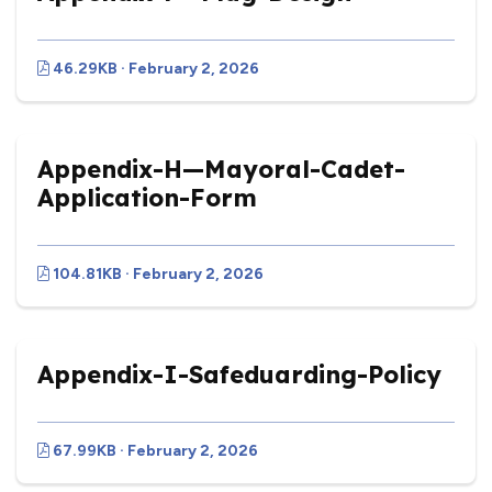
46.29KB · February 2, 2026
Appendix-H—Mayoral-Cadet-
Application-Form
104.81KB · February 2, 2026
Appendix-I-Safeduarding-Policy
67.99KB · February 2, 2026