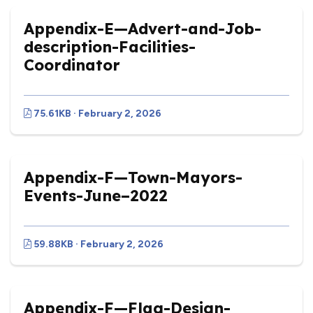
Appendix-E—Advert-and-Job-
description-Facilities-
Coordinator
75.61KB · February 2, 2026
Appendix-F—Town-Mayors-
Events-June–2022
59.88KB · February 2, 2026
Appendix-F—Flag-Design-