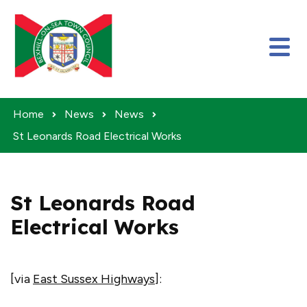
Skip to content
Home
News
News
St Leonards Road Electrical Works
St Leonards Road
Electrical Works
[via
East Sussex Highways
]: