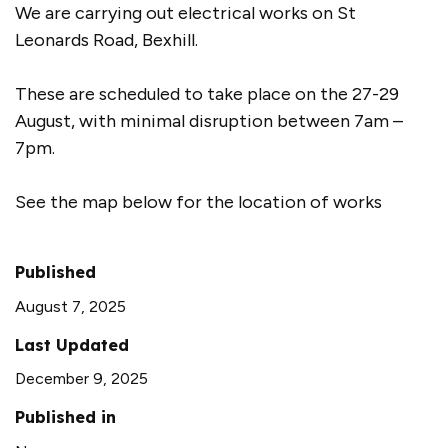
We are carrying out electrical works on St
Leonards Road, Bexhill.
These are scheduled to take place on the 27-29
August, with minimal disruption between 7am –
7pm.
See the map below for the location of works
Published
August 7, 2025
Last Updated
December 9, 2025
Published in