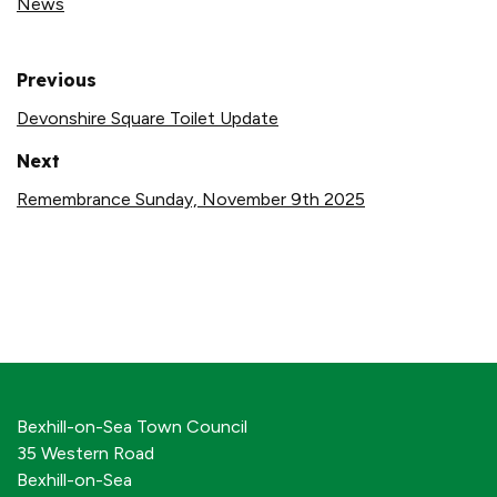
News
Previous
Devonshire Square Toilet Update
Next
Remembrance Sunday, November 9th 2025
Bexhill-on-Sea Town Council
35 Western Road
Bexhill-on-Sea