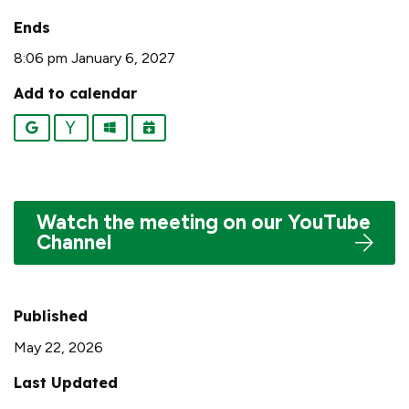
Ends
8:06 pm January 6, 2027
Add to calendar
Google
Yahoo
Outlook
iCalendar
Watch the meeting on our YouTube
Channel
Published
May 22, 2026
Last Updated