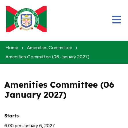
Skip to content
Home
Amenities Committee
Amenities Committee (06 January 2027)
Amenities Committee (06
January 2027)
Starts
6:00 pm January 6, 2027