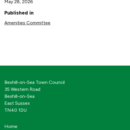
May 28, 2026
Published in
Amenities Committee
Bexhill-on-Sea Town Council
35 Western Road
Bexhill-on-Sea
East Sussex
TN40 1DU
Home