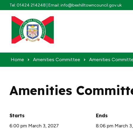
Skip to content
Tel: 01424 214248 | Email: info@bexhilltowncouncil.gov.uk
Home
Amenities Committee
Amenities Committe
Amenities Committ
Starts
Ends
6:00 pm March 3, 2027
8:06 pm March 3