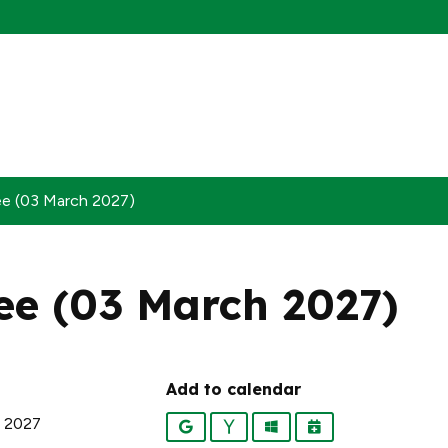
e (03 March 2027)
ee (03 March 2027)
Add to calendar
, 2027
Google
Yahoo
Outlook
iCalendar