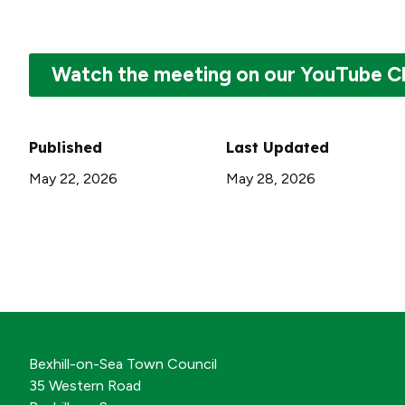
Watch the meeting on our YouTube C
Published
Last Updated
May 22, 2026
May 28, 2026
Bexhill-on-Sea Town Council
35 Western Road