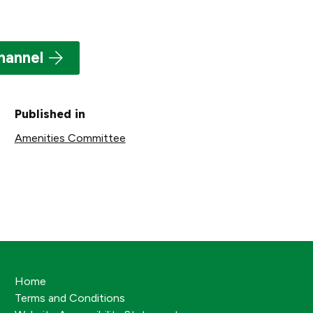
hannel
Published in
Amenities Committee
Home
Terms and Conditions