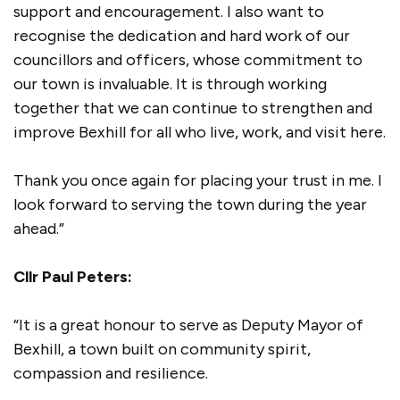
support and encouragement. I also want to
recognise the dedication and hard work of our
councillors and officers, whose commitment to
our town is invaluable. It is through working
together that we can continue to strengthen and
improve Bexhill for all who live, work, and visit here.
Thank you once again for placing your trust in me. I
look forward to serving the town during the year
ahead.”
Cllr Paul Peters:
“It is a great honour to serve as Deputy Mayor of
Bexhill, a town built on community spirit,
compassion and resilience.