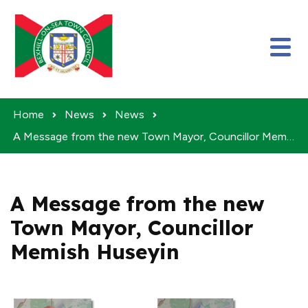
Skip to content
Home
News
News
A Message from the new Town Mayor, Councillor Memish Huseyin
A Message from the new
Town Mayor, Councillor
Memish Huseyin