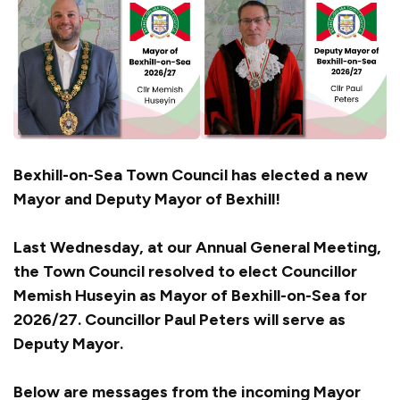
Bexhill-on-Sea Town Council has elected a new
Mayor and Deputy Mayor of Bexhill!
Last Wednesday, at our Annual General Meeting,
the Town Council resolved to elect Councillor
Memish Huseyin as Mayor of Bexhill-on-Sea for
2026/27. Councillor Paul Peters will serve as
Deputy Mayor.
Below are messages from the incoming Mayor