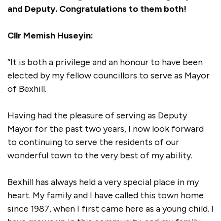
and Deputy. Congratulations to them both!
Cllr Memish Huseyin:
“It is both a privilege and an honour to have been
elected by my fellow councillors to serve as Mayor
of Bexhill.
Having had the pleasure of serving as Deputy
Mayor for the past two years, I now look forward
to continuing to serve the residents of our
wonderful town to the very best of my ability.
Bexhill has always held a very special place in my
heart. My family and I have called this town home
since 1987, when I first came here as a young child. I