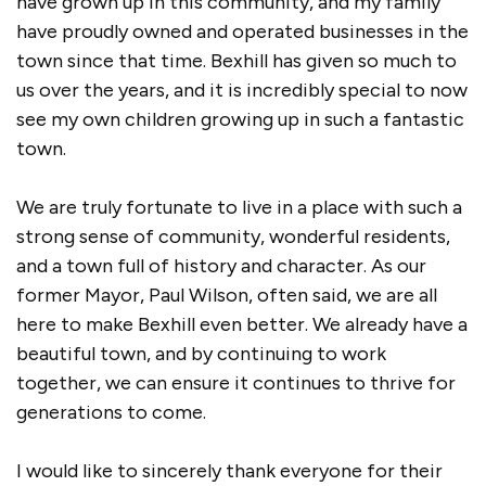
have grown up in this community, and my family
have proudly owned and operated businesses in the
town since that time. Bexhill has given so much to
us over the years, and it is incredibly special to now
see my own children growing up in such a fantastic
town.
We are truly fortunate to live in a place with such a
strong sense of community, wonderful residents,
and a town full of history and character. As our
former Mayor, Paul Wilson, often said, we are all
here to make Bexhill even better. We already have a
beautiful town, and by continuing to work
together, we can ensure it continues to thrive for
generations to come.
I would like to sincerely thank everyone for their