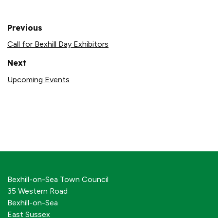
Previous
Call for Bexhill Day Exhibitors
Next
Upcoming Events
Bexhill-on-Sea Town Council
35 Western Road
Bexhill-on-Sea
East Sussex