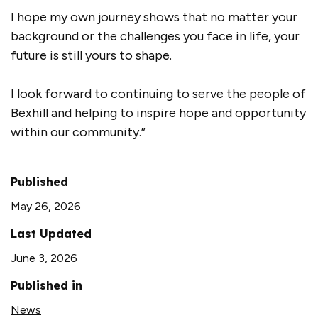
I hope my own journey shows that no matter your
background or the challenges you face in life, your
future is still yours to shape.
I look forward to continuing to serve the people of
Bexhill and helping to inspire hope and opportunity
within our community.”
Published
May 26, 2026
Last Updated
June 3, 2026
Published in
News